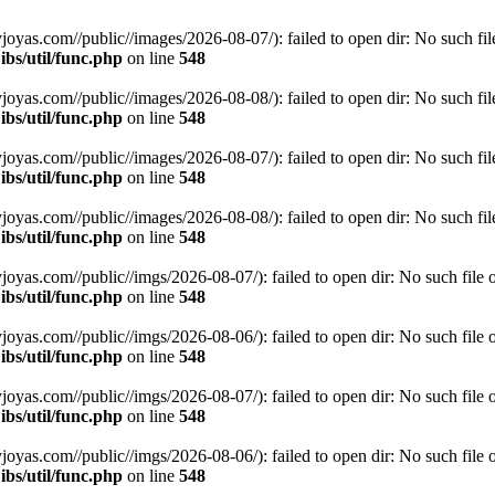
s.com//public//images/2026-08-07/): failed to open dir: No such file 
bs/util/func.php
on line
548
s.com//public//images/2026-08-08/): failed to open dir: No such file 
bs/util/func.php
on line
548
s.com//public//images/2026-08-07/): failed to open dir: No such file 
bs/util/func.php
on line
548
s.com//public//images/2026-08-08/): failed to open dir: No such file 
bs/util/func.php
on line
548
s.com//public//imgs/2026-08-07/): failed to open dir: No such file or
bs/util/func.php
on line
548
s.com//public//imgs/2026-08-06/): failed to open dir: No such file or
bs/util/func.php
on line
548
s.com//public//imgs/2026-08-07/): failed to open dir: No such file or
bs/util/func.php
on line
548
s.com//public//imgs/2026-08-06/): failed to open dir: No such file or
bs/util/func.php
on line
548