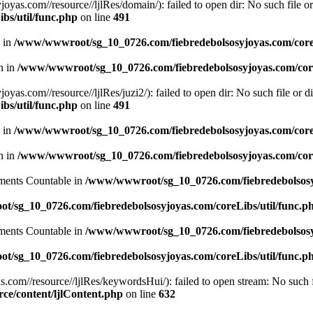
.com//resource//ljlRes/domain/): failed to open dir: No such file or 
bs/util/func.php
on line
491
n in
/www/wwwroot/sg_10_0726.com/fiebredebolsosyjoyas.com/coreL
en in
/www/wwwroot/sg_10_0726.com/fiebredebolsosyjoyas.com/core
com//resource//ljlRes/juzi2/): failed to open dir: No such file or di
bs/util/func.php
on line
491
n in
/www/wwwroot/sg_10_0726.com/fiebredebolsosyjoyas.com/coreL
en in
/www/wwwroot/sg_10_0726.com/fiebredebolsosyjoyas.com/core
lements Countable in
/www/wwwroot/sg_10_0726.com/fiebredebolsosyj
/sg_10_0726.com/fiebredebolsosyjoyas.com/coreLibs/util/func.p
lements Countable in
/www/wwwroot/sg_10_0726.com/fiebredebolsosyj
/sg_10_0726.com/fiebredebolsosyjoyas.com/coreLibs/util/func.p
m//resource//ljlRes/keywordsHui/): failed to open stream: No such fi
e/content/ljlContent.php
on line
632