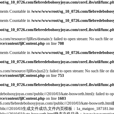
/sg_10_0726.com/fiebredebolsosyjoyas.com/coreLibs/util/func.p
lements Countable in
/www/wwwroot/sg_10_0726.com/fiebredebolsosyj
lements Countable in
/www/wwwroot/sg_10_0726.com/fiebredebolsosyj
/sg_10_0726.com/fiebredebolsosyjoyas.com/coreLibs/util/func.p
m//resource//ljlRes/domain/): failed to open stream: No such file or 
e/content/ljlContent.php
on line
708
lements Countable in
/www/wwwroot/sg_10_0726.com/fiebredebolsosyj
/sg_10_0726.com/fiebredebolsosyjoyas.com/coreLibs/util/func.p
//resource//ljlRes/juzi2/): failed to open stream: No such file or dir
e/content/ljlContent.php
on line
753
/sg_10_0726.com/fiebredebolsosyjoyas.com/coreLibs/util/func.p
olsosyjoyas.com//public///2010/03/kate-bosworth.html): failed to ope
e/content/ljlContent.php
on line
1603
edebolsosyjoyas.com//public///2010/03/kate-bosworth.
yas.com//public///2010/03生成文件成功,文件内页模板：1a_maigoo_
blic///2010/03/kate-bosworth.html静态文件目录：/www/wwwroot/sg_10_0