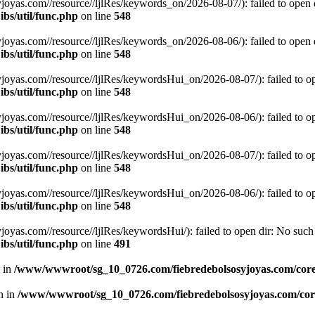
s.com//resource//ljlRes/keywords_on/2026-08-07/): failed to open dir
bs/util/func.php
on line
548
s.com//resource//ljlRes/keywords_on/2026-08-06/): failed to open dir
bs/util/func.php
on line
548
s.com//resource//ljlRes/keywordsHui_on/2026-08-07/): failed to open 
bs/util/func.php
on line
548
s.com//resource//ljlRes/keywordsHui_on/2026-08-06/): failed to open 
bs/util/func.php
on line
548
s.com//resource//ljlRes/keywordsHui_on/2026-08-07/): failed to open 
bs/util/func.php
on line
548
s.com//resource//ljlRes/keywordsHui_on/2026-08-06/): failed to open 
bs/util/func.php
on line
548
.com//resource//ljlRes/keywordsHui/): failed to open dir: No such fi
bs/util/func.php
on line
491
n in
/www/wwwroot/sg_10_0726.com/fiebredebolsosyjoyas.com/coreL
en in
/www/wwwroot/sg_10_0726.com/fiebredebolsosyjoyas.com/core