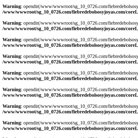
Warning
: opendir(/www/wwwroot/sg_10_0726.com/fiebredebolsosyjoyas
/www/wwwroot/sg_10_0726.com/fiebredebolsosyjoyas.com/coreLi
Warning
: opendir(/www/wwwroot/sg_10_0726.com/fiebredebolsosyjoyas
/www/wwwroot/sg_10_0726.com/fiebredebolsosyjoyas.com/coreLi
Warning
: opendir(/www/wwwroot/sg_10_0726.com/fiebredebolsosyjoya
/www/wwwroot/sg_10_0726.com/fiebredebolsosyjoyas.com/coreLi
Warning
: opendir(/www/wwwroot/sg_10_0726.com/fiebredebolsosyjoya
/www/wwwroot/sg_10_0726.com/fiebredebolsosyjoyas.com/coreLi
Warning
: opendir(/www/wwwroot/sg_10_0726.com/fiebredebolsosyjoya
/www/wwwroot/sg_10_0726.com/fiebredebolsosyjoyas.com/coreLi
Warning
: opendir(/www/wwwroot/sg_10_0726.com/fiebredebolsosyjoya
/www/wwwroot/sg_10_0726.com/fiebredebolsosyjoyas.com/coreLi
Warning
: opendir(/www/wwwroot/sg_10_0726.com/fiebredebolsosyjoya
/www/wwwroot/sg_10_0726.com/fiebredebolsosyjoyas.com/coreLi
Warning
: opendir(/www/wwwroot/sg_10_0726.com/fiebredebolsosyjoya
/www/wwwroot/sg_10_0726.com/fiebredebolsosyjoyas.com/coreLi