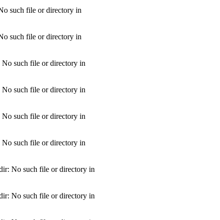
 such file or directory in
 such file or directory in
o such file or directory in
o such file or directory in
o such file or directory in
o such file or directory in
: No such file or directory in
: No such file or directory in