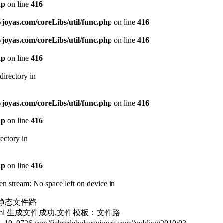
hp
on line
416
oyas.com/coreLibs/util/func.php
on line
416
oyas.com/coreLibs/util/func.php
on line
416
hp
on line
416
directory in
oyas.com/coreLibs/util/func.php
on line
416
hp
on line
416
ectory in
hp
on line
416
n stream: No space left on device in
html静态文件路
187181.html 生成文件成功,文件模板：文件路
726.com/fiebredebolsosyjoyas.com//public///2010/03