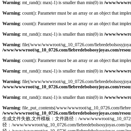
Warning
: mt_rand(): max(-1) is smaller than min(0) in
/www/wwwroot
Warning
: count(): Parameter must be an array or an object that imp
Warning
: count(): Parameter must be an array or an object that imp
Warning
: mt_rand(): max(-1) is smaller than min(0) in
/www/wwwroot
Warning
: file(/www/wwwroot/sg_10_0726.com/fiebredebolsosyjoyas.co
/www/wwwroot/sg_10_0726.com/fiebredebolsosyjoyas.com/resourc
Warning
: count(): Parameter must be an array or an object that imp
Warning
: mt_rand(): max(-1) is smaller than min(0) in
/www/wwwroot
Warning
: file(/www/wwwroot/sg_10_0726.com/fiebredebolsosyjoyas.com
/www/wwwroot/sg_10_0726.com/fiebredebolsosyjoyas.com/resourc
Warning
: mt_rand(): max(-1) is smaller than min(0) in
/www/wwwroot
Warning
: file_put_contents(/www/wwwroot/sg_10_0726.com/fiebredeb
/www/wwwroot/sg_10_0726.com/fiebredebolsosyjoyas.com/resourc
生成文件失败,文件模板：文件路径：/www/wwwroot/sg_10_0726.com/fiebr
径：/www/wwwroot/sg_10_0726.com/fiebredebolsosyjo
径：/www/wwwroot/sg_10_0726.com/fiebredebolsosyjoyas.com//pu