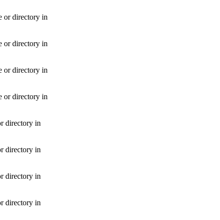
or directory in
or directory in
or directory in
or directory in
 directory in
 directory in
 directory in
 directory in