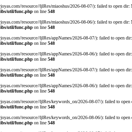
.com//resource//ljlRes/miaoshus/2026-08-07/): failed to open dir: No
bs/util/func.php
on line
548
.com//resource//ljlRes/miaoshus/2026-08-06/): failed to open dir: No
bs/util/func.php
on line
548
s.com//resource//ljlRes/appNames/2026-08-07/): failed to open dir: N
bs/util/func.php
on line
548
s.com//resource//ljlRes/appNames/2026-08-06/): failed to open dir: N
bs/util/func.php
on line
548
s.com//resource//ljlRes/appNames/2026-08-07/): failed to open dir: N
bs/util/func.php
on line
548
s.com//resource//ljlRes/appNames/2026-08-06/): failed to open dir: N
bs/util/func.php
on line
548
s.com//resource//ljlRes/keywords_on/2026-08-07/): failed to open dir
bs/util/func.php
on line
548
s.com//resource//ljlRes/keywords_on/2026-08-06/): failed to open dir
bs/util/func.php
on line
548