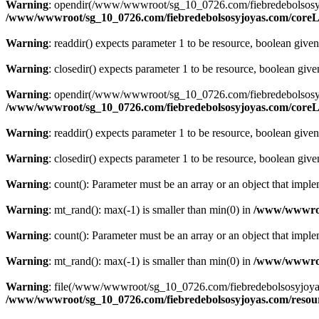
Warning
: opendir(/www/wwwroot/sg_10_0726.com/fiebredebolsosyjoyas
/www/wwwroot/sg_10_0726.com/fiebredebolsosyjoyas.com/coreLi
Warning
: readdir() expects parameter 1 to be resource, boolean give
Warning
: closedir() expects parameter 1 to be resource, boolean giv
Warning
: opendir(/www/wwwroot/sg_10_0726.com/fiebredebolsosyjoyas.
/www/wwwroot/sg_10_0726.com/fiebredebolsosyjoyas.com/coreLi
Warning
: readdir() expects parameter 1 to be resource, boolean give
Warning
: closedir() expects parameter 1 to be resource, boolean giv
Warning
: count(): Parameter must be an array or an object that imp
Warning
: mt_rand(): max(-1) is smaller than min(0) in
/www/wwwroot
Warning
: count(): Parameter must be an array or an object that imp
Warning
: mt_rand(): max(-1) is smaller than min(0) in
/www/wwwroot
Warning
: file(/www/wwwroot/sg_10_0726.com/fiebredebolsosyjoyas.co
/www/wwwroot/sg_10_0726.com/fiebredebolsosyjoyas.com/resourc