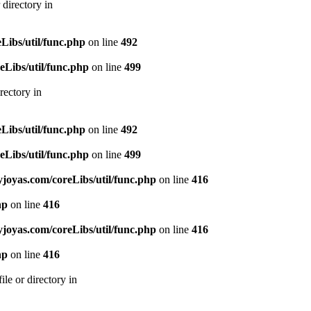
directory in
ibs/util/func.php
on line
492
Libs/util/func.php
on line
499
rectory in
ibs/util/func.php
on line
492
Libs/util/func.php
on line
499
oyas.com/coreLibs/util/func.php
on line
416
hp
on line
416
oyas.com/coreLibs/util/func.php
on line
416
hp
on line
416
le or directory in