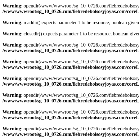
Warning
: opendir(/www/wwwroot/sg_10_0726.com/fiebredebolsosyjoyas
/www/wwwroot/sg_10_0726.com/fiebredebolsosyjoyas.com/coreLi
Warning
: readdir() expects parameter 1 to be resource, boolean give
Warning
: closedir() expects parameter 1 to be resource, boolean giv
Warning
: opendir(/www/wwwroot/sg_10_0726.com/fiebredebolsosyjoyas
/www/wwwroot/sg_10_0726.com/fiebredebolsosyjoyas.com/coreLi
Warning
: opendir(/www/wwwroot/sg_10_0726.com/fiebredebolsosyjoyas
/www/wwwroot/sg_10_0726.com/fiebredebolsosyjoyas.com/coreLi
Warning
: opendir(/www/wwwroot/sg_10_0726.com/fiebredebolsosyjoyas
/www/wwwroot/sg_10_0726.com/fiebredebolsosyjoyas.com/coreLi
Warning
: opendir(/www/wwwroot/sg_10_0726.com/fiebredebolsosyjoyas
/www/wwwroot/sg_10_0726.com/fiebredebolsosyjoyas.com/coreLi
Warning
: opendir(/www/wwwroot/sg_10_0726.com/fiebredebolsosyjoyas
/www/wwwroot/sg_10_0726.com/fiebredebolsosyjoyas.com/coreLi
Warning
: opendir(/www/wwwroot/sg_10_0726.com/fiebredebolsosyjoyas
/www/wwwroot/sg_10_0726.com/fiebredebolsosyjoyas.com/coreLi