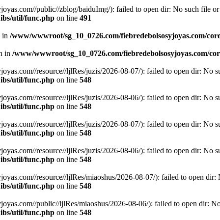
.com//public//zblog/baiduImg/): failed to open dir: No such file or 
bs/util/func.php
on line
491
n in
/www/wwwroot/sg_10_0726.com/fiebredebolsosyjoyas.com/coreL
en in
/www/wwwroot/sg_10_0726.com/fiebredebolsosyjoyas.com/core
.com//resource//ljlRes/juzis/2026-08-07/): failed to open dir: No suc
bs/util/func.php
on line
548
.com//resource//ljlRes/juzis/2026-08-06/): failed to open dir: No suc
bs/util/func.php
on line
548
.com//resource//ljlRes/juzis/2026-08-07/): failed to open dir: No suc
bs/util/func.php
on line
548
.com//resource//ljlRes/juzis/2026-08-06/): failed to open dir: No suc
bs/util/func.php
on line
548
.com//resource//ljlRes/miaoshus/2026-08-07/): failed to open dir: No
bs/util/func.php
on line
548
.com//public//ljlRes/miaoshus/2026-08-06/): failed to open dir: No s
bs/util/func.php
on line
548