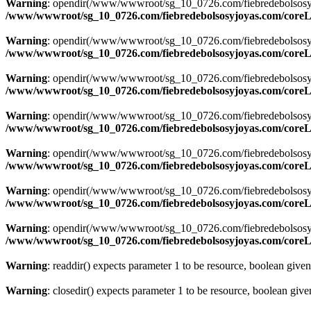
Warning
: opendir(/www/wwwroot/sg_10_0726.com/fiebredebolsosyjoya
/www/wwwroot/sg_10_0726.com/fiebredebolsosyjoyas.com/coreLi
Warning
: opendir(/www/wwwroot/sg_10_0726.com/fiebredebolsosyjoya
/www/wwwroot/sg_10_0726.com/fiebredebolsosyjoyas.com/coreLi
Warning
: opendir(/www/wwwroot/sg_10_0726.com/fiebredebolsosyjoya
/www/wwwroot/sg_10_0726.com/fiebredebolsosyjoyas.com/coreLi
Warning
: opendir(/www/wwwroot/sg_10_0726.com/fiebredebolsosyjoya
/www/wwwroot/sg_10_0726.com/fiebredebolsosyjoyas.com/coreLi
Warning
: opendir(/www/wwwroot/sg_10_0726.com/fiebredebolsosyjoya
/www/wwwroot/sg_10_0726.com/fiebredebolsosyjoyas.com/coreLi
Warning
: opendir(/www/wwwroot/sg_10_0726.com/fiebredebolsosyjoya
/www/wwwroot/sg_10_0726.com/fiebredebolsosyjoyas.com/coreLi
Warning
: opendir(/www/wwwroot/sg_10_0726.com/fiebredebolsosyjoyas
/www/wwwroot/sg_10_0726.com/fiebredebolsosyjoyas.com/coreLi
Warning
: readdir() expects parameter 1 to be resource, boolean give
Warning
: closedir() expects parameter 1 to be resource, boolean giv