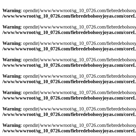
Warning
: opendir(/www/wwwroot/sg_10_0726.com/fiebredebolsosyjoya
/www/wwwroot/sg_10_0726.com/fiebredebolsosyjoyas.com/coreLi
Warning
: opendir(/www/wwwroot/sg_10_0726.com/fiebredebolsosyjoya
/www/wwwroot/sg_10_0726.com/fiebredebolsosyjoyas.com/coreLi
Warning
: opendir(/www/wwwroot/sg_10_0726.com/fiebredebolsosyjoya
/www/wwwroot/sg_10_0726.com/fiebredebolsosyjoyas.com/coreLi
Warning
: opendir(/www/wwwroot/sg_10_0726.com/fiebredebolsosyjoya
/www/wwwroot/sg_10_0726.com/fiebredebolsosyjoyas.com/coreLi
Warning
: opendir(/www/wwwroot/sg_10_0726.com/fiebredebolsosyjoya
/www/wwwroot/sg_10_0726.com/fiebredebolsosyjoyas.com/coreLi
Warning
: opendir(/www/wwwroot/sg_10_0726.com/fiebredebolsosyjoya
/www/wwwroot/sg_10_0726.com/fiebredebolsosyjoyas.com/coreLi
Warning
: opendir(/www/wwwroot/sg_10_0726.com/fiebredebolsosyjoya
/www/wwwroot/sg_10_0726.com/fiebredebolsosyjoyas.com/coreLi
Warning
: opendir(/www/wwwroot/sg_10_0726.com/fiebredebolsosyjoya
/www/wwwroot/sg_10_0726.com/fiebredebolsosyjoyas.com/coreLi