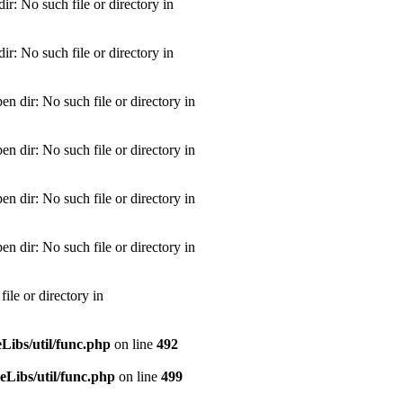
: No such file or directory in
: No such file or directory in
dir: No such file or directory in
dir: No such file or directory in
dir: No such file or directory in
dir: No such file or directory in
le or directory in
ibs/util/func.php
on line
492
Libs/util/func.php
on line
499