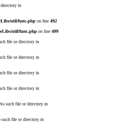
directory in
ibs/util/func.php
on line
492
Libs/util/func.php
on line
499
h file or directory in
h file or directory in
h file or directory in
h file or directory in
 such file or directory in
uch file or directory in