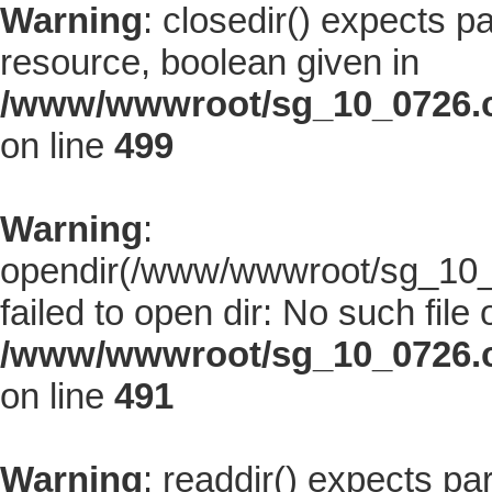
Warning
: closedir() expects p
resource, boolean given in
/www/wwwroot/sg_10_0726.co
on line
499
Warning
:
opendir(/www/wwwroot/sg_10_0
failed to open dir: No such file 
/www/wwwroot/sg_10_0726.co
on line
491
Warning
: readdir() expects pa