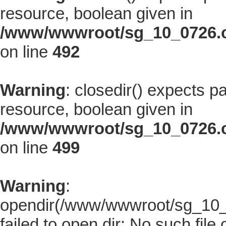
resource, boolean given in
/www/wwwroot/sg_10_0726.co
on line
492
Warning
: closedir() expects p
resource, boolean given in
/www/wwwroot/sg_10_0726.co
on line
499
Warning
:
opendir(/www/wwwroot/sg_10_07
failed to open dir: No such file 