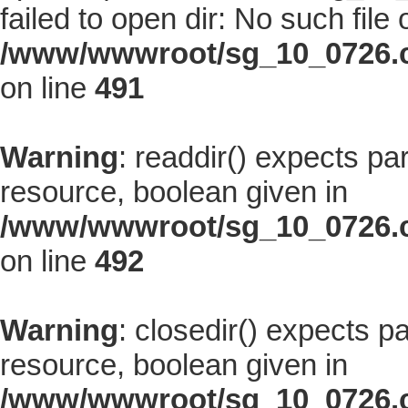
failed to open dir: No such file 
/www/wwwroot/sg_10_0726.co
on line
491
Warning
: readdir() expects pa
resource, boolean given in
/www/wwwroot/sg_10_0726.co
on line
492
Warning
: closedir() expects p
resource, boolean given in
/www/wwwroot/sg_10_0726.co