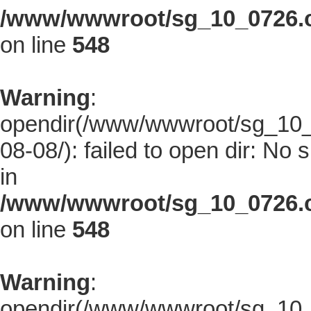
/www/wwwroot/sg_10_0726.co
on line
548
Warning
:
opendir(/www/wwwroot/sg_10_0
08-08/): failed to open dir: No s
in
/www/wwwroot/sg_10_0726.co
on line
548
Warning
:
opendir(/www/wwwroot/sg_10_0