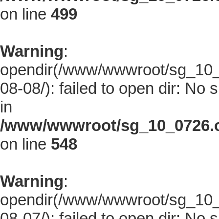
on line
499
Warning
:
opendir(/www/wwwroot/sg_10_0
08-08/): failed to open dir: No s
in
/www/wwwroot/sg_10_0726.co
on line
548
Warning
:
opendir(/www/wwwroot/sg_10_0
08-07/): failed to open dir: No s