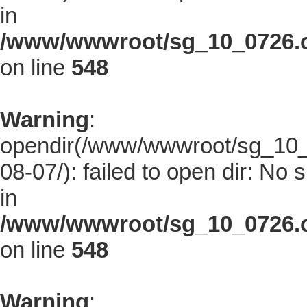
in
/www/wwwroot/sg_10_0726.co
on line
548
Warning
:
opendir(/www/wwwroot/sg_10_0
08-07/): failed to open dir: No s
in
/www/wwwroot/sg_10_0726.co
on line
548
Warning
: