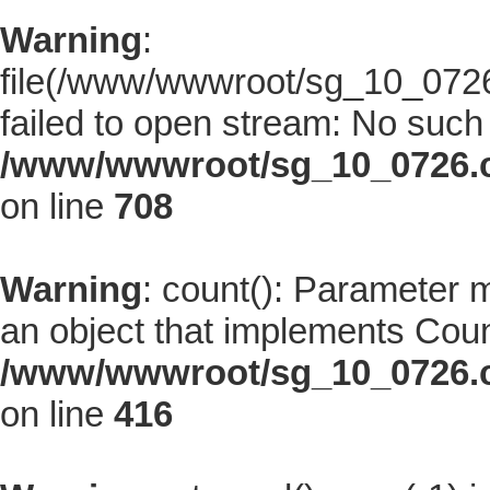
Warning
:
file(/www/wwwroot/sg_10_0726.
failed to open stream: No such f
/www/wwwroot/sg_10_0726.co
on line
708
Warning
: count(): Parameter 
an object that implements Coun
/www/wwwroot/sg_10_0726.co
on line
416