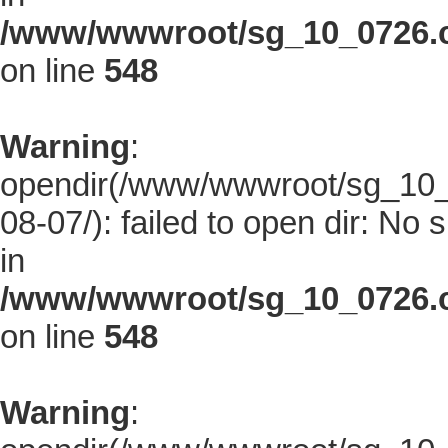
/www/wwwroot/sg_10_0726.co
on line
548
Warning
:
opendir(/www/wwwroot/sg_10_0
08-07/): failed to open dir: No s
in
/www/wwwroot/sg_10_0726.co
on line
548
Warning
: