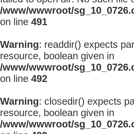
/www/wwwroot/sg_10_0726.co
on line
491
Warning
: readdir() expects pa
resource, boolean given in
/www/wwwroot/sg_10_0726.co
on line
492
Warning
: closedir() expects p
resource, boolean given in
/www/wwwroot/sg_10_0726.co