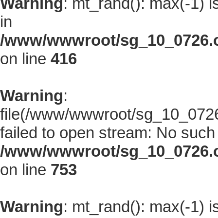
Warning
: mt_rand(): max(-1) i
in
/www/wwwroot/sg_10_0726.co
on line
416
Warning
:
file(/www/wwwroot/sg_10_0726.
failed to open stream: No such f
/www/wwwroot/sg_10_0726.co
on line
753
Warning
: mt_rand(): max(-1) i