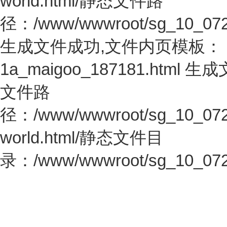
world.html/静态文件路
径：/www/wwwroot/sg_10_0726.c
生成文件成功,文件内页模板：
1a_maigoo_187181.htm
文件路
径：/www/wwwroot/sg_10_0726.c
world.html/静态文件目
录：/www/wwwroot/sg_10_0726.c