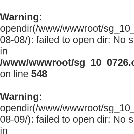
Warning
:
opendir(/www/wwwroot/sg_10_0
08-08/): failed to open dir: No s
in
/www/wwwroot/sg_10_0726.co
on line
548
Warning
:
opendir(/www/wwwroot/sg_10_0
08-09/): failed to open dir: No s
in