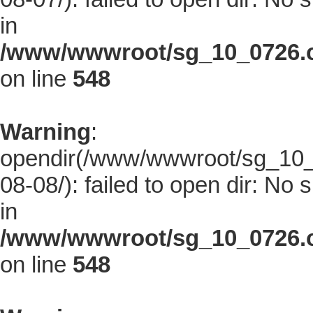
in
/www/wwwroot/sg_10_0726.co
on line
548
Warning
:
opendir(/www/wwwroot/sg_10_0
08-08/): failed to open dir: No s
in
/www/wwwroot/sg_10_0726.co
on line
548