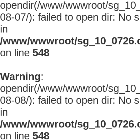
opendir(/www/wwwroot/sg_10_0
08-07/): failed to open dir: No s
in
/www/wwwroot/sg_10_0726.co
on line
548
Warning
:
opendir(/www/wwwroot/sg_10_0
08-08/): failed to open dir: No s
in
/www/wwwroot/sg_10_0726.co
on line
548