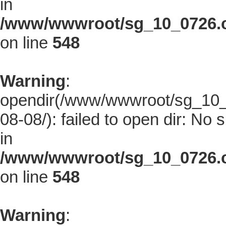
in
/www/wwwroot/sg_10_0726.co
on line
548
Warning
:
opendir(/www/wwwroot/sg_10_0
08-08/): failed to open dir: No s
in
/www/wwwroot/sg_10_0726.co
on line
548
Warning
: