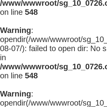
/www/wwwroot/sg_10_0726.co
on line
548
Warning
:
opendir(/www/wwwroot/sg_10_0
08-07/): failed to open dir: No s
in
/www/wwwroot/sg_10_0726.co
on line
548
Warning
:
opendir(/www/wwwroot/sg_10_0