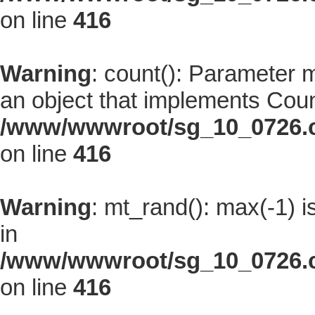
on line
416
Warning
: count(): Parameter 
an object that implements Coun
/www/wwwroot/sg_10_0726.co
on line
416
Warning
: mt_rand(): max(-1) i
in
/www/wwwroot/sg_10_0726.co
on line
416