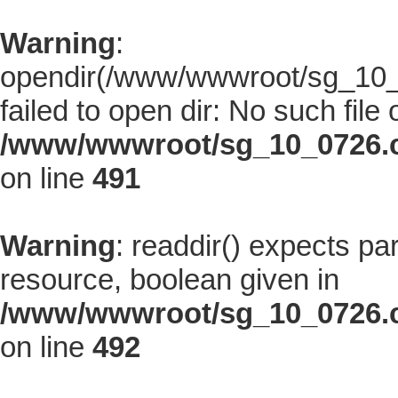
Warning
:
opendir(/www/wwwroot/sg_10_0
failed to open dir: No such file 
/www/wwwroot/sg_10_0726.co
on line
491
Warning
: readdir() expects pa
resource, boolean given in
/www/wwwroot/sg_10_0726.co
on line
492