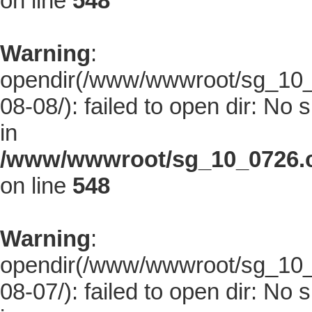
on line
548
Warning
:
opendir(/www/wwwroot/sg_10_0
08-08/): failed to open dir: No s
in
/www/wwwroot/sg_10_0726.co
on line
548
Warning
:
opendir(/www/wwwroot/sg_10_0
08-07/): failed to open dir: No s