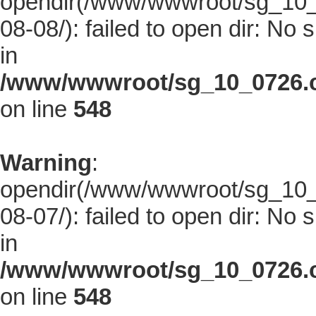
opendir(/www/wwwroot/sg_10_0
08-08/): failed to open dir: No s
in
/www/wwwroot/sg_10_0726.co
on line
548
Warning
:
opendir(/www/wwwroot/sg_10_0
08-07/): failed to open dir: No s
in
/www/wwwroot/sg_10_0726.co
on line
548