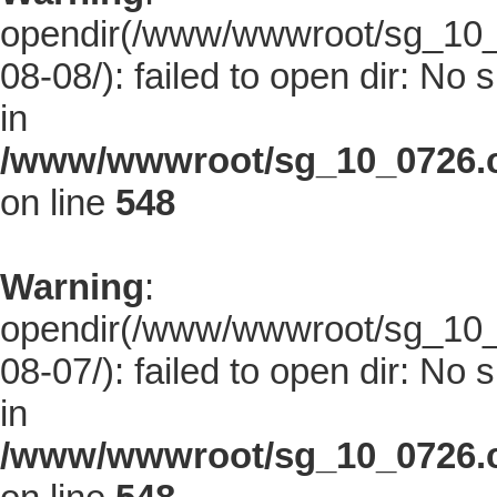
opendir(/www/wwwroot/sg_10_0
08-08/): failed to open dir: No s
in
/www/wwwroot/sg_10_0726.co
on line
548
Warning
:
opendir(/www/wwwroot/sg_10_0
08-07/): failed to open dir: No s
in
/www/wwwroot/sg_10_0726.co