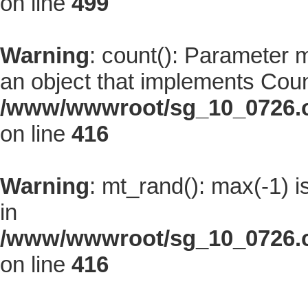
on line
499
Warning
: count(): Parameter 
an object that implements Coun
/www/wwwroot/sg_10_0726.co
on line
416
Warning
: mt_rand(): max(-1) i
in
/www/wwwroot/sg_10_0726.co
on line
416