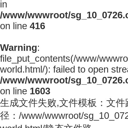
in
/www/wwwroot/sg_10_0726.co
on line
416
Warning
:
file_put_contents(/www/wwwro
world.html/): failed to open stre
/www/wwwroot/sg_10_0726.co
on line
1603
生成文件失败,文件模板：文件
径：/www/wwwroot/sg_10_0726.c