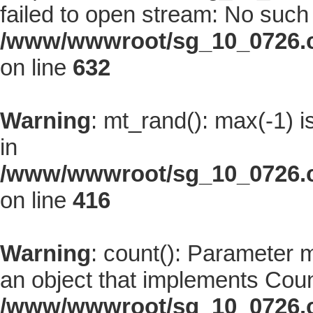
failed to open stream: No such f
/www/wwwroot/sg_10_0726.co
on line
632
Warning
: mt_rand(): max(-1) i
in
/www/wwwroot/sg_10_0726.co
on line
416
Warning
: count(): Parameter 
an object that implements Coun
/www/wwwroot/sg_10_0726.co