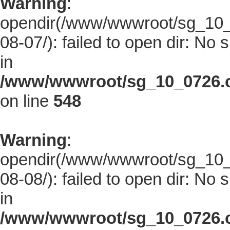
Warning
:
opendir(/www/wwwroot/sg_10_0
08-07/): failed to open dir: No s
in
/www/wwwroot/sg_10_0726.co
on line
548
Warning
:
opendir(/www/wwwroot/sg_10_0
08-08/): failed to open dir: No s
in
/www/wwwroot/sg_10_0726.co