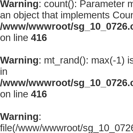
Warning
: count(): Parameter 
an object that implements Coun
/www/wwwroot/sg_10_0726.co
on line
416
Warning
: mt_rand(): max(-1) i
in
/www/wwwroot/sg_10_0726.co
on line
416
Warning
:
file(/www/wwwroot/sg_10_0726.