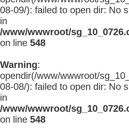
08-09/): failed to open dir: No s
in
/www/wwwroot/sg_10_0726.co
on line
548
Warning
:
opendir(/www/wwwroot/sg_10_0
08-08/): failed to open dir: No s
in
/www/wwwroot/sg_10_0726.co
on line
548