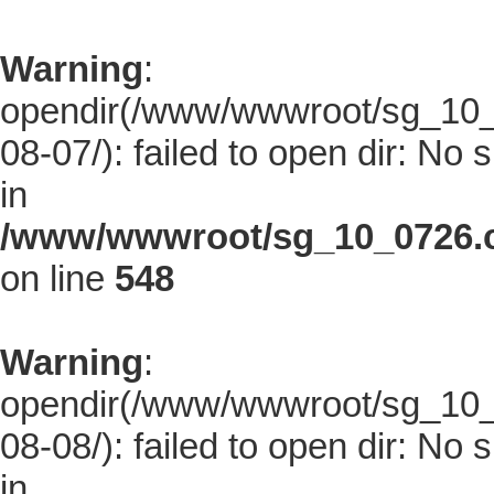
Warning
:
opendir(/www/wwwroot/sg_10_0
08-07/): failed to open dir: No s
in
/www/wwwroot/sg_10_0726.co
on line
548
Warning
:
opendir(/www/wwwroot/sg_10_0
08-08/): failed to open dir: No s
in