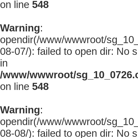
on line
548
Warning
:
opendir(/www/wwwroot/sg_10_0
08-07/): failed to open dir: No s
in
/www/wwwroot/sg_10_0726.co
on line
548
Warning
:
opendir(/www/wwwroot/sg_10_0
08-08/): failed to open dir: No s