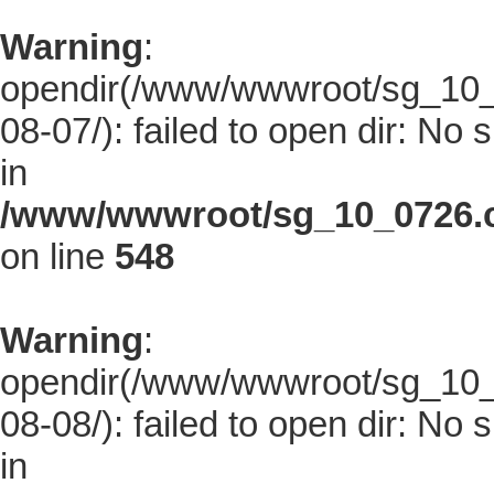
Warning
:
opendir(/www/wwwroot/sg_10_0
08-07/): failed to open dir: No s
in
/www/wwwroot/sg_10_0726.co
on line
548
Warning
:
opendir(/www/wwwroot/sg_10_0
08-08/): failed to open dir: No s
in