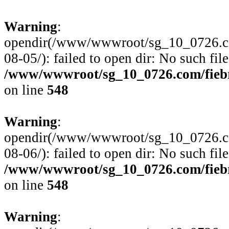
Warning
:
opendir(/www/wwwroot/sg_10_0726.com
08-05/): failed to open dir: No such file
/www/wwwroot/sg_10_0726.com/fiebre
on line
548
Warning
:
opendir(/www/wwwroot/sg_10_0726.com
08-06/): failed to open dir: No such file
/www/wwwroot/sg_10_0726.com/fiebre
on line
548
Warning
: