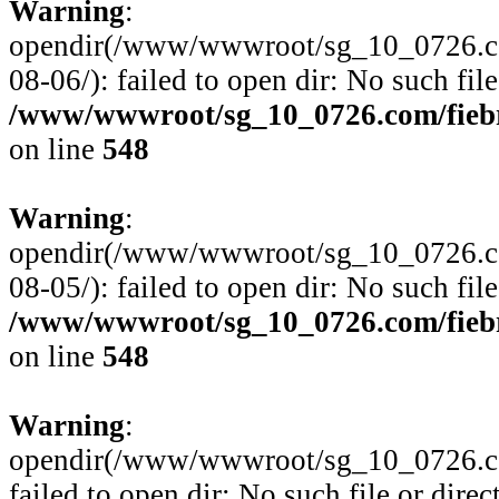
Warning
:
opendir(/www/wwwroot/sg_10_0726.com
08-06/): failed to open dir: No such file
/www/wwwroot/sg_10_0726.com/fiebre
on line
548
Warning
:
opendir(/www/wwwroot/sg_10_0726.com
08-05/): failed to open dir: No such file
/www/wwwroot/sg_10_0726.com/fiebre
on line
548
Warning
:
opendir(/www/wwwroot/sg_10_0726.com
failed to open dir: No such file or direc