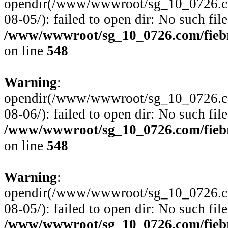
opendir(/www/wwwroot/sg_10_0726.com
08-05/): failed to open dir: No such file
/www/wwwroot/sg_10_0726.com/fiebre
on line
548
Warning
:
opendir(/www/wwwroot/sg_10_0726.com
08-06/): failed to open dir: No such file
/www/wwwroot/sg_10_0726.com/fiebre
on line
548
Warning
:
opendir(/www/wwwroot/sg_10_0726.com
08-05/): failed to open dir: No such file
/www/wwwroot/sg_10_0726.com/fiebre