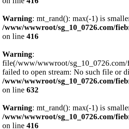
on line
416
Warning
: mt_rand(): max(-1) is smalle
/www/wwwroot/sg_10_0726.com/fiebre
on line
416
Warning
:
file(/www/wwwroot/sg_10_0726.com/fie
failed to open stream: No such file or d
/www/wwwroot/sg_10_0726.com/fiebre
on line
632
Warning
: mt_rand(): max(-1) is smalle
/www/wwwroot/sg_10_0726.com/fiebre
on line
416