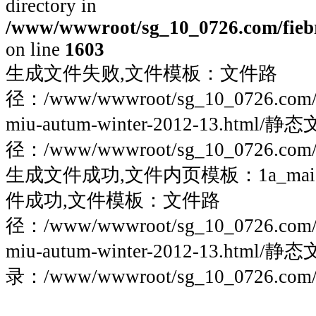
directory in
/www/wwwroot/sg_10_0726.com/fiebre
on line
1603
生成文件失败,文件模板：文件路
径：/www/wwwroot/sg_10_0726.com/fieb
miu-autum-winter-2012-13.html/
径：/www/wwwroot/sg_10_0726.com/fie
生成文件成功,文件内页模板：1a_maigoo
件成功,文件模板：文件路
径：/www/wwwroot/sg_10_0726.com/fieb
miu-autum-winter-2012-13.html/
录：/www/wwwroot/sg_10_0726.com/fie