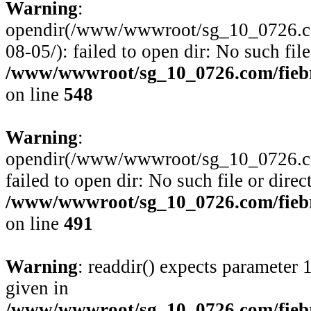
Warning
:
opendir(/www/wwwroot/sg_10_0726.com
08-05/): failed to open dir: No such file
/www/wwwroot/sg_10_0726.com/fiebre
on line
548
Warning
:
opendir(/www/wwwroot/sg_10_0726.com
failed to open dir: No such file or direc
/www/wwwroot/sg_10_0726.com/fiebre
on line
491
Warning
: readdir() expects parameter 
given in
/www/wwwroot/sg_10_0726.com/fiebre