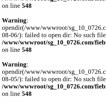
on line
548
Warning
:
opendir(/www/wwwroot/sg_10_0726.com
08-06/): failed to open dir: No such file
/www/wwwroot/sg_10_0726.com/fiebre
on line
548
Warning
:
opendir(/www/wwwroot/sg_10_0726.com
08-05/): failed to open dir: No such file
/www/wwwroot/sg_10_0726.com/fiebre
on line
548