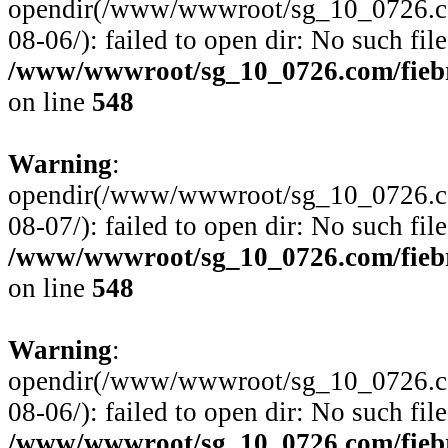
opendir(/www/wwwroot/sg_10_0726.com
08-06/): failed to open dir: No such file
/www/wwwroot/sg_10_0726.com/fiebre
on line
548
Warning
:
opendir(/www/wwwroot/sg_10_0726.com
08-07/): failed to open dir: No such file
/www/wwwroot/sg_10_0726.com/fiebre
on line
548
Warning
:
opendir(/www/wwwroot/sg_10_0726.com
08-06/): failed to open dir: No such file
/www/wwwroot/sg_10_0726.com/fiebre