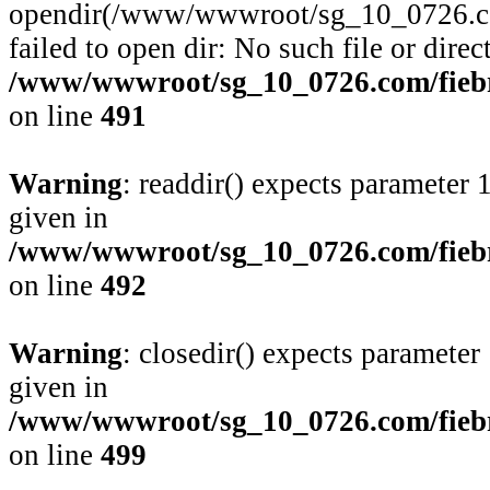
opendir(/www/wwwroot/sg_10_0726.com
failed to open dir: No such file or direc
/www/wwwroot/sg_10_0726.com/fiebre
on line
491
Warning
: readdir() expects parameter 
given in
/www/wwwroot/sg_10_0726.com/fiebre
on line
492
Warning
: closedir() expects parameter
given in
/www/wwwroot/sg_10_0726.com/fiebre
on line
499