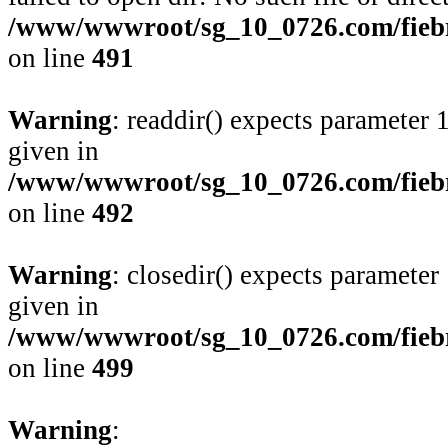
/www/wwwroot/sg_10_0726.com/fiebre
on line
491
Warning
: readdir() expects parameter 
given in
/www/wwwroot/sg_10_0726.com/fiebre
on line
492
Warning
: closedir() expects parameter
given in
/www/wwwroot/sg_10_0726.com/fiebre
on line
499
Warning
: