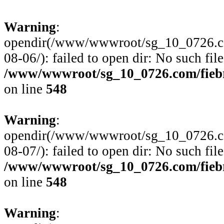
Warning
:
opendir(/www/wwwroot/sg_10_0726.com
08-06/): failed to open dir: No such file
/www/wwwroot/sg_10_0726.com/fiebre
on line
548
Warning
:
opendir(/www/wwwroot/sg_10_0726.com
08-07/): failed to open dir: No such file
/www/wwwroot/sg_10_0726.com/fiebre
on line
548
Warning
: