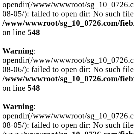
opendir(/www/wwwroot/sg_10_0726.com/
08-05/): failed to open dir: No such file
/www/wwwroot/sg_10_0726.com/fiebre
on line
548
Warning
:
opendir(/www/wwwroot/sg_10_0726.com/
08-06/): failed to open dir: No such file
/www/wwwroot/sg_10_0726.com/fiebre
on line
548
Warning
:
opendir(/www/wwwroot/sg_10_0726.com/
08-05/): failed to open dir: No such file