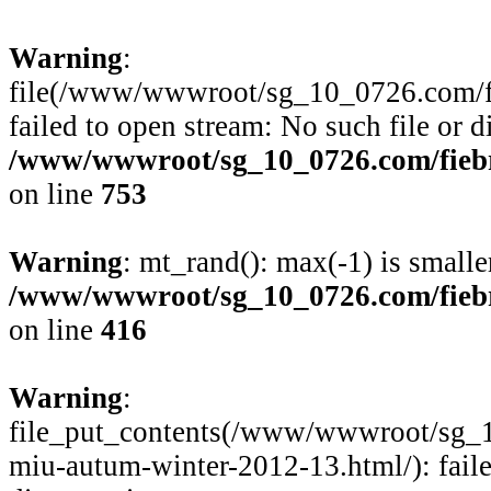
Warning
:
file(/www/wwwroot/sg_10_0726.com/fie
failed to open stream: No such file or d
/www/wwwroot/sg_10_0726.com/fiebre
on line
753
Warning
: mt_rand(): max(-1) is smalle
/www/wwwroot/sg_10_0726.com/fiebre
on line
416
Warning
:
file_put_contents(/www/wwwroot/sg_1
miu-autum-winter-2012-13.html/): faile