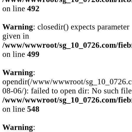
on line
492
Warning
: closedir() expects parameter
given in
/www/wwwroot/sg_10_0726.com/fiebre
on line
499
Warning
:
opendir(/www/wwwroot/sg_10_0726.com/
08-06/): failed to open dir: No such file
/www/wwwroot/sg_10_0726.com/fiebre
on line
548
Warning
: