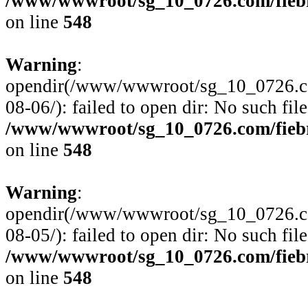
/www/wwwroot/sg_10_0726.com/fiebre
on line
548
Warning
:
opendir(/www/wwwroot/sg_10_0726.com
08-06/): failed to open dir: No such file
/www/wwwroot/sg_10_0726.com/fiebre
on line
548
Warning
:
opendir(/www/wwwroot/sg_10_0726.com
08-05/): failed to open dir: No such file
/www/wwwroot/sg_10_0726.com/fiebre
on line
548