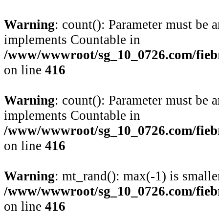
Warning
: count(): Parameter must be a
implements Countable in
/www/wwwroot/sg_10_0726.com/fiebre
on line
416
Warning
: count(): Parameter must be a
implements Countable in
/www/wwwroot/sg_10_0726.com/fiebre
on line
416
Warning
: mt_rand(): max(-1) is smalle
/www/wwwroot/sg_10_0726.com/fiebre
on line
416