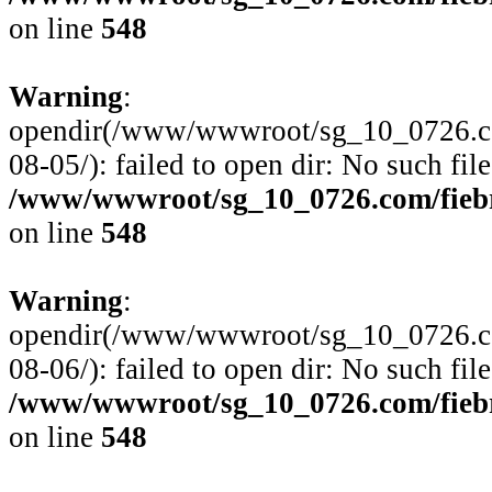
on line
548
Warning
:
opendir(/www/wwwroot/sg_10_0726.com
08-05/): failed to open dir: No such file
/www/wwwroot/sg_10_0726.com/fiebre
on line
548
Warning
:
opendir(/www/wwwroot/sg_10_0726.com
08-06/): failed to open dir: No such file
/www/wwwroot/sg_10_0726.com/fiebre
on line
548