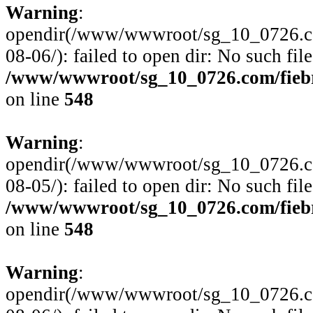
Warning
:
opendir(/www/wwwroot/sg_10_0726.com
08-06/): failed to open dir: No such file
/www/wwwroot/sg_10_0726.com/fiebre
on line
548
Warning
:
opendir(/www/wwwroot/sg_10_0726.com
08-05/): failed to open dir: No such file
/www/wwwroot/sg_10_0726.com/fiebre
on line
548
Warning
:
opendir(/www/wwwroot/sg_10_0726.com