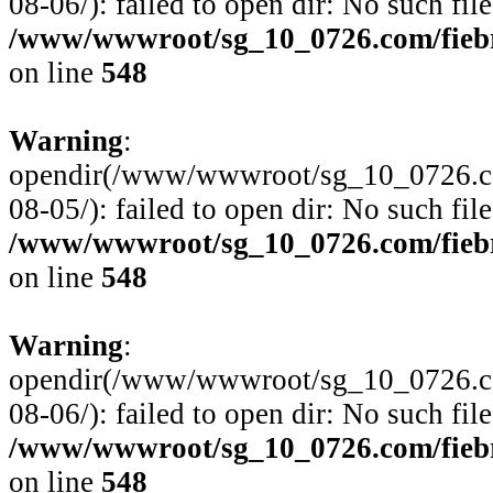
08-06/): failed to open dir: No such file
/www/wwwroot/sg_10_0726.com/fiebre
on line
548
Warning
:
opendir(/www/wwwroot/sg_10_0726.com
08-05/): failed to open dir: No such file
/www/wwwroot/sg_10_0726.com/fiebre
on line
548
Warning
:
opendir(/www/wwwroot/sg_10_0726.com
08-06/): failed to open dir: No such file
/www/wwwroot/sg_10_0726.com/fiebre
on line
548