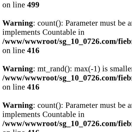
on line
499
Warning
: count(): Parameter must be a
implements Countable in
/www/wwwroot/sg_10_0726.com/fiebre
on line
416
Warning
: mt_rand(): max(-1) is smalle
/www/wwwroot/sg_10_0726.com/fiebre
on line
416
Warning
: count(): Parameter must be a
implements Countable in
/www/wwwroot/sg_10_0726.com/fiebre