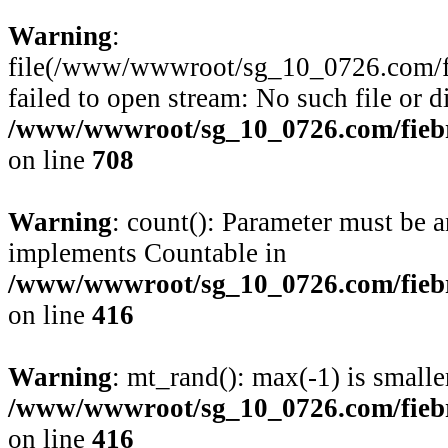
Warning
:
file(/www/wwwroot/sg_10_0726.com/fie
failed to open stream: No such file or d
/www/wwwroot/sg_10_0726.com/fiebre
on line
708
Warning
: count(): Parameter must be a
implements Countable in
/www/wwwroot/sg_10_0726.com/fiebre
on line
416
Warning
: mt_rand(): max(-1) is smalle
/www/wwwroot/sg_10_0726.com/fiebre
on line
416