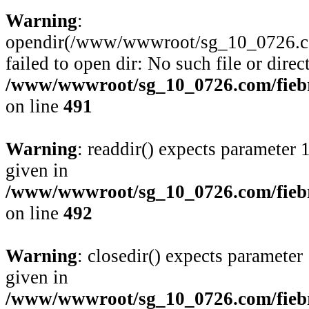
Warning
:
opendir(/www/wwwroot/sg_10_0726.com/
failed to open dir: No such file or direc
/www/wwwroot/sg_10_0726.com/fiebre
on line
491
Warning
: readdir() expects parameter 
given in
/www/wwwroot/sg_10_0726.com/fiebre
on line
492
Warning
: closedir() expects parameter
given in
/www/wwwroot/sg_10_0726.com/fiebre