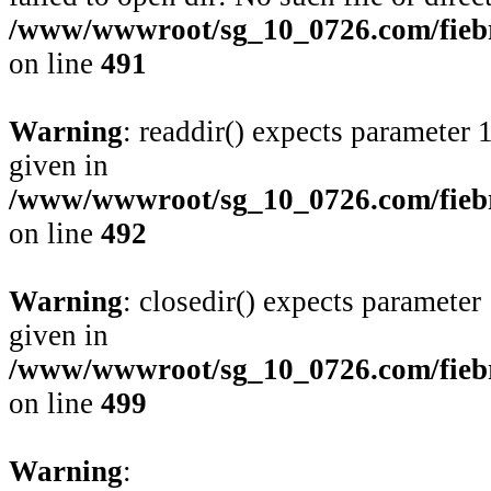
/www/wwwroot/sg_10_0726.com/fiebre
on line
491
Warning
: readdir() expects parameter 
given in
/www/wwwroot/sg_10_0726.com/fiebre
on line
492
Warning
: closedir() expects parameter
given in
/www/wwwroot/sg_10_0726.com/fiebre
on line
499
Warning
: