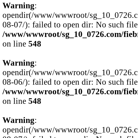
Warning
:
opendir(/www/wwwroot/sg_10_0726.com
08-07/): failed to open dir: No such file
/www/wwwroot/sg_10_0726.com/fiebre
on line
548
Warning
:
opendir(/www/wwwroot/sg_10_0726.com
08-06/): failed to open dir: No such file
/www/wwwroot/sg_10_0726.com/fiebre
on line
548
Warning
:
opendir(/www/wwwroot/sg_10_0726.com