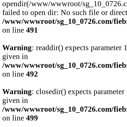
opendir(/www/wwwroot/sg_10_0726.com
failed to open dir: No such file or direc
/www/wwwroot/sg_10_0726.com/fiebre
on line
491
Warning
: readdir() expects parameter 
given in
/www/wwwroot/sg_10_0726.com/fiebre
on line
492
Warning
: closedir() expects parameter
given in
/www/wwwroot/sg_10_0726.com/fiebre
on line
499