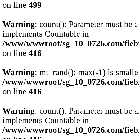
on line
499
Warning
: count(): Parameter must be a
implements Countable in
/www/wwwroot/sg_10_0726.com/fiebre
on line
416
Warning
: mt_rand(): max(-1) is smalle
/www/wwwroot/sg_10_0726.com/fiebre
on line
416
Warning
: count(): Parameter must be a
implements Countable in
/www/wwwroot/sg_10_0726.com/fiebre