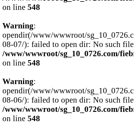
on line
548
Warning
:
opendir(/www/wwwroot/sg_10_0726.com
08-07/): failed to open dir: No such file
/www/wwwroot/sg_10_0726.com/fiebre
on line
548
Warning
:
opendir(/www/wwwroot/sg_10_0726.com
08-06/): failed to open dir: No such file
/www/wwwroot/sg_10_0726.com/fiebre
on line
548