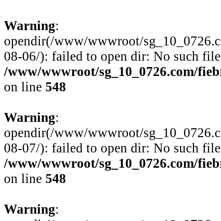
Warning
:
opendir(/www/wwwroot/sg_10_0726.com
08-06/): failed to open dir: No such file
/www/wwwroot/sg_10_0726.com/fiebre
on line
548
Warning
:
opendir(/www/wwwroot/sg_10_0726.com
08-07/): failed to open dir: No such file
/www/wwwroot/sg_10_0726.com/fiebre
on line
548
Warning
: