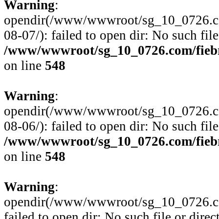
Warning
:
opendir(/www/wwwroot/sg_10_0726.com
08-07/): failed to open dir: No such file
/www/wwwroot/sg_10_0726.com/fiebre
on line
548
Warning
:
opendir(/www/wwwroot/sg_10_0726.com
08-06/): failed to open dir: No such file
/www/wwwroot/sg_10_0726.com/fiebre
on line
548
Warning
:
opendir(/www/wwwroot/sg_10_0726.com
failed to open dir: No such file or direc