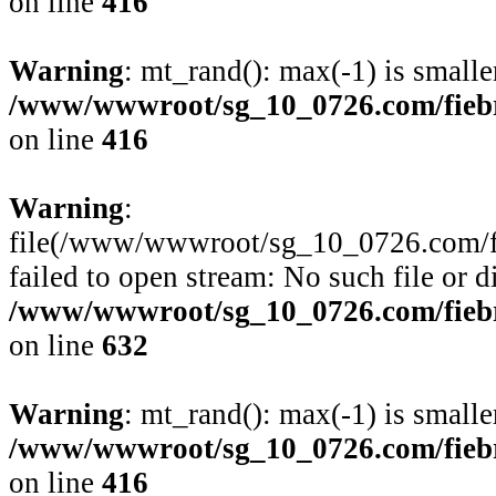
on line
416
Warning
: mt_rand(): max(-1) is smalle
/www/wwwroot/sg_10_0726.com/fiebre
on line
416
Warning
:
file(/www/wwwroot/sg_10_0726.com/fie
failed to open stream: No such file or d
/www/wwwroot/sg_10_0726.com/fiebre
on line
632
Warning
: mt_rand(): max(-1) is smalle
/www/wwwroot/sg_10_0726.com/fiebre
on line
416