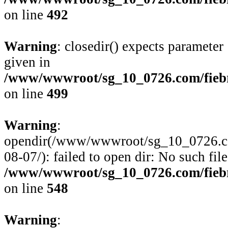
on line
492
Warning
: closedir() expects parameter
given in
/www/wwwroot/sg_10_0726.com/fiebre
on line
499
Warning
:
opendir(/www/wwwroot/sg_10_0726.com/
08-07/): failed to open dir: No such file
/www/wwwroot/sg_10_0726.com/fiebre
on line
548
Warning
: