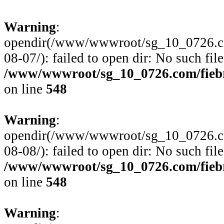
Warning
:
opendir(/www/wwwroot/sg_10_0726.com
08-07/): failed to open dir: No such file
/www/wwwroot/sg_10_0726.com/fiebre
on line
548
Warning
:
opendir(/www/wwwroot/sg_10_0726.com
08-08/): failed to open dir: No such file
/www/wwwroot/sg_10_0726.com/fiebre
on line
548
Warning
: