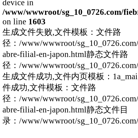
device in
/www/wwwroot/sg_10_0726.com/fiebre
on line
1603
生成文件失败,文件模板：文件路
径：/www/wwwroot/sg_10_0726.com/fieb
abre-filial-en-japon.html静态文件路
径：/www/wwwroot/sg_10_0726.com/fie
生成文件成功,文件内页模板：1a_maigoo
件成功,文件模板：文件路
径：/www/wwwroot/sg_10_0726.com/fieb
abre-filial-en-japon.html静态文件目
录：/www/wwwroot/sg_10_0726.com/fie