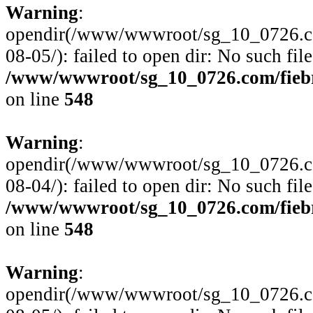
Warning
:
opendir(/www/wwwroot/sg_10_0726.com
08-05/): failed to open dir: No such file
/www/wwwroot/sg_10_0726.com/fiebre
on line
548
Warning
:
opendir(/www/wwwroot/sg_10_0726.com
08-04/): failed to open dir: No such file
/www/wwwroot/sg_10_0726.com/fiebre
on line
548
Warning
:
opendir(/www/wwwroot/sg_10_0726.com