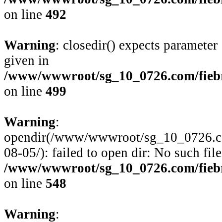
on line
492
Warning
: closedir() expects parameter
given in
/www/wwwroot/sg_10_0726.com/fiebre
on line
499
Warning
:
opendir(/www/wwwroot/sg_10_0726.com/
08-05/): failed to open dir: No such file
/www/wwwroot/sg_10_0726.com/fiebre
on line
548
Warning
: