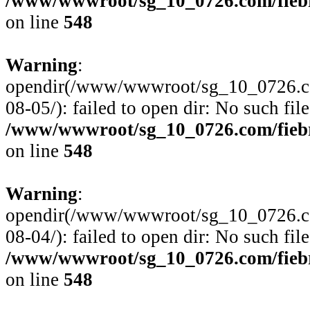
/www/wwwroot/sg_10_0726.com/fiebre
on line
548
Warning
:
opendir(/www/wwwroot/sg_10_0726.com
08-05/): failed to open dir: No such file
/www/wwwroot/sg_10_0726.com/fiebre
on line
548
Warning
:
opendir(/www/wwwroot/sg_10_0726.com
08-04/): failed to open dir: No such file
/www/wwwroot/sg_10_0726.com/fiebre
on line
548