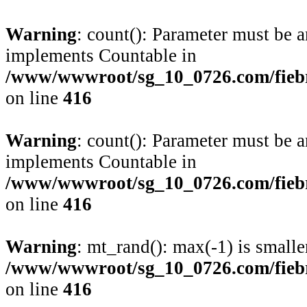
Warning
: count(): Parameter must be a
implements Countable in
/www/wwwroot/sg_10_0726.com/fiebre
on line
416
Warning
: count(): Parameter must be a
implements Countable in
/www/wwwroot/sg_10_0726.com/fiebre
on line
416
Warning
: mt_rand(): max(-1) is smalle
/www/wwwroot/sg_10_0726.com/fiebre
on line
416