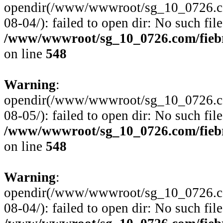
opendir(/www/wwwroot/sg_10_0726.com/
08-04/): failed to open dir: No such file
/www/wwwroot/sg_10_0726.com/fiebre
on line
548
Warning
:
opendir(/www/wwwroot/sg_10_0726.com/
08-05/): failed to open dir: No such file
/www/wwwroot/sg_10_0726.com/fiebre
on line
548
Warning
:
opendir(/www/wwwroot/sg_10_0726.com/
08-04/): failed to open dir: No such file