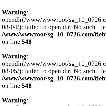
Warning
:
opendir(/www/wwwroot/sg_10_0726.com
08-04/): failed to open dir: No such file
/www/wwwroot/sg_10_0726.com/fiebre
on line
548
Warning
:
opendir(/www/wwwroot/sg_10_0726.com
08-05/): failed to open dir: No such file
/www/wwwroot/sg_10_0726.com/fiebre
on line
548
Warning
: