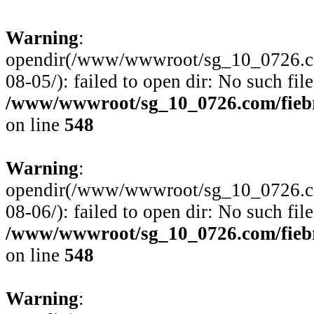
Warning
:
opendir(/www/wwwroot/sg_10_0726.com
08-05/): failed to open dir: No such file
/www/wwwroot/sg_10_0726.com/fiebre
on line
548
Warning
:
opendir(/www/wwwroot/sg_10_0726.com
08-06/): failed to open dir: No such file
/www/wwwroot/sg_10_0726.com/fiebre
on line
548
Warning
: