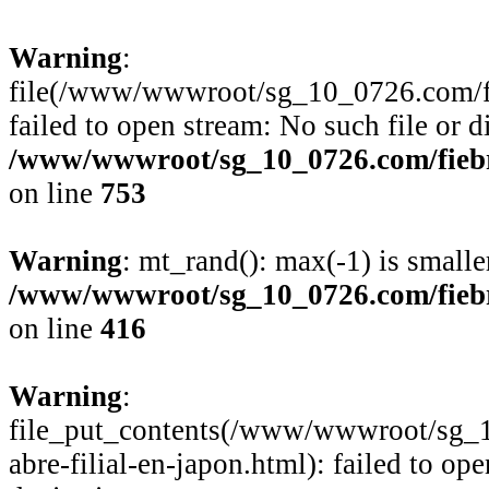
Warning
:
file(/www/wwwroot/sg_10_0726.com/fie
failed to open stream: No such file or d
/www/wwwroot/sg_10_0726.com/fiebre
on line
753
Warning
: mt_rand(): max(-1) is smalle
/www/wwwroot/sg_10_0726.com/fiebre
on line
416
Warning
:
file_put_contents(/www/wwwroot/sg_1
abre-filial-en-japon.html): failed to op