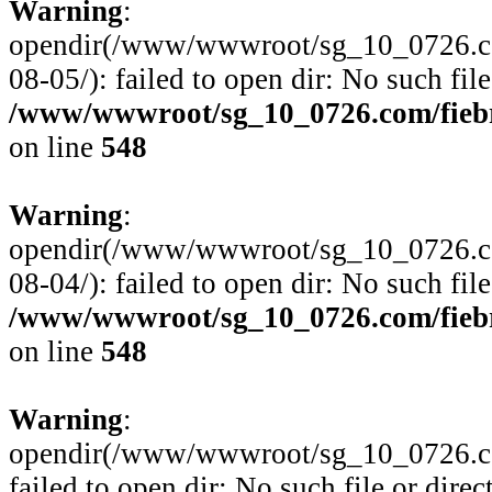
Warning
:
opendir(/www/wwwroot/sg_10_0726.com
08-05/): failed to open dir: No such file
/www/wwwroot/sg_10_0726.com/fiebre
on line
548
Warning
:
opendir(/www/wwwroot/sg_10_0726.com
08-04/): failed to open dir: No such file
/www/wwwroot/sg_10_0726.com/fiebre
on line
548
Warning
:
opendir(/www/wwwroot/sg_10_0726.com
failed to open dir: No such file or direc