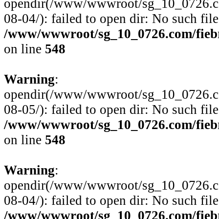
opendir(/www/wwwroot/sg_10_0726.com
08-04/): failed to open dir: No such file
/www/wwwroot/sg_10_0726.com/fiebre
on line
548
Warning
:
opendir(/www/wwwroot/sg_10_0726.com
08-05/): failed to open dir: No such file
/www/wwwroot/sg_10_0726.com/fiebre
on line
548
Warning
:
opendir(/www/wwwroot/sg_10_0726.com
08-04/): failed to open dir: No such file
/www/wwwroot/sg_10_0726.com/fiebre