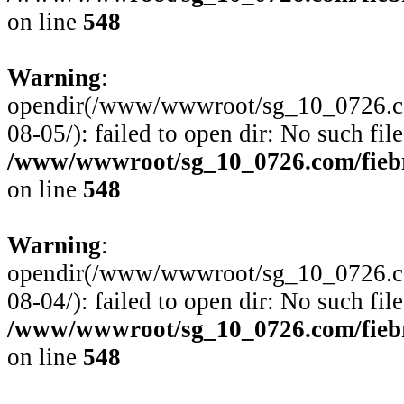
on line
548
Warning
:
opendir(/www/wwwroot/sg_10_0726.com
08-05/): failed to open dir: No such file
/www/wwwroot/sg_10_0726.com/fiebre
on line
548
Warning
:
opendir(/www/wwwroot/sg_10_0726.com
08-04/): failed to open dir: No such file
/www/wwwroot/sg_10_0726.com/fiebre
on line
548