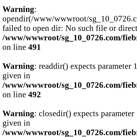
Warning
:
opendir(/www/wwwroot/sg_10_0726.com/
failed to open dir: No such file or direc
/www/wwwroot/sg_10_0726.com/fiebre
on line
491
Warning
: readdir() expects parameter 
given in
/www/wwwroot/sg_10_0726.com/fiebre
on line
492
Warning
: closedir() expects parameter
given in
/www/wwwroot/sg_10_0726.com/fiebre