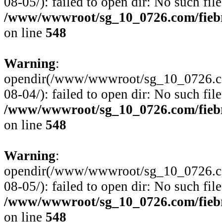
08-05/): failed to open dir: No such file
/www/wwwroot/sg_10_0726.com/fiebre
on line
548
Warning
:
opendir(/www/wwwroot/sg_10_0726.com
08-04/): failed to open dir: No such file
/www/wwwroot/sg_10_0726.com/fiebre
on line
548
Warning
:
opendir(/www/wwwroot/sg_10_0726.com
08-05/): failed to open dir: No such file
/www/wwwroot/sg_10_0726.com/fiebre
on line
548