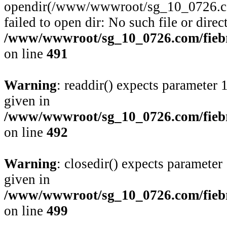
opendir(/www/wwwroot/sg_10_0726.com
failed to open dir: No such file or direc
/www/wwwroot/sg_10_0726.com/fiebre
on line
491
Warning
: readdir() expects parameter 
given in
/www/wwwroot/sg_10_0726.com/fiebre
on line
492
Warning
: closedir() expects parameter
given in
/www/wwwroot/sg_10_0726.com/fiebre
on line
499