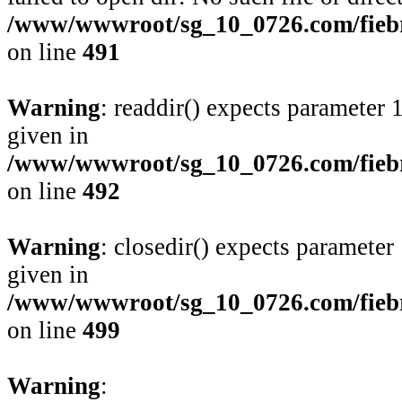
/www/wwwroot/sg_10_0726.com/fiebre
on line
491
Warning
: readdir() expects parameter 
given in
/www/wwwroot/sg_10_0726.com/fiebre
on line
492
Warning
: closedir() expects parameter
given in
/www/wwwroot/sg_10_0726.com/fiebre
on line
499
Warning
: