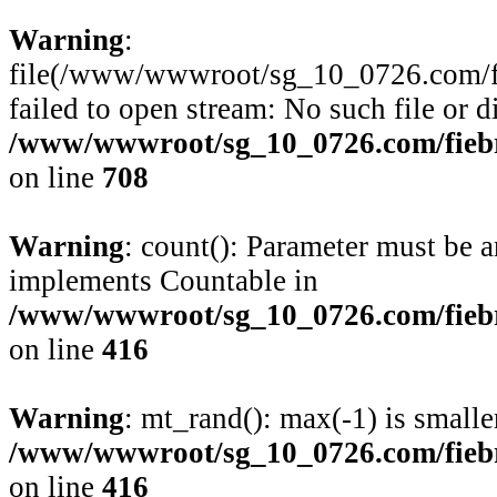
Warning
:
file(/www/wwwroot/sg_10_0726.com/fie
failed to open stream: No such file or d
/www/wwwroot/sg_10_0726.com/fiebre
on line
708
Warning
: count(): Parameter must be a
implements Countable in
/www/wwwroot/sg_10_0726.com/fiebre
on line
416
Warning
: mt_rand(): max(-1) is smalle
/www/wwwroot/sg_10_0726.com/fiebre
on line
416