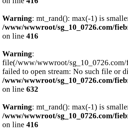
on line
416
Warning
: mt_rand(): max(-1) is smalle
/www/wwwroot/sg_10_0726.com/fiebre
on line
416
Warning
:
file(/www/wwwroot/sg_10_0726.com/fie
failed to open stream: No such file or d
/www/wwwroot/sg_10_0726.com/fiebre
on line
632
Warning
: mt_rand(): max(-1) is smalle
/www/wwwroot/sg_10_0726.com/fiebre
on line
416