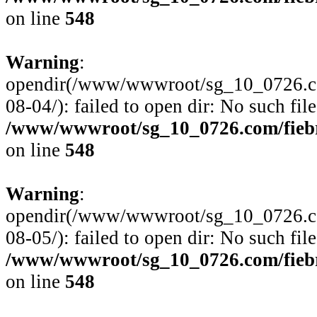
on line
548
Warning
:
opendir(/www/wwwroot/sg_10_0726.com
08-04/): failed to open dir: No such file
/www/wwwroot/sg_10_0726.com/fiebre
on line
548
Warning
:
opendir(/www/wwwroot/sg_10_0726.com
08-05/): failed to open dir: No such file
/www/wwwroot/sg_10_0726.com/fiebre
on line
548