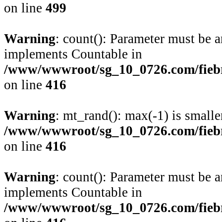
on line
499
Warning
: count(): Parameter must be a
implements Countable in
/www/wwwroot/sg_10_0726.com/fiebre
on line
416
Warning
: mt_rand(): max(-1) is smalle
/www/wwwroot/sg_10_0726.com/fiebre
on line
416
Warning
: count(): Parameter must be a
implements Countable in
/www/wwwroot/sg_10_0726.com/fiebre