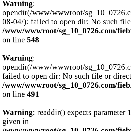
Warning
:
opendir(/www/wwwroot/sg_10_0726.com
08-04/): failed to open dir: No such file
/www/wwwroot/sg_10_0726.com/fiebre
on line
548
Warning
:
opendir(/www/wwwroot/sg_10_0726.com
failed to open dir: No such file or direc
/www/wwwroot/sg_10_0726.com/fiebre
on line
491
Warning
: readdir() expects parameter 
given in
/www/wwwroot/sg_10_0726.com/fiebre