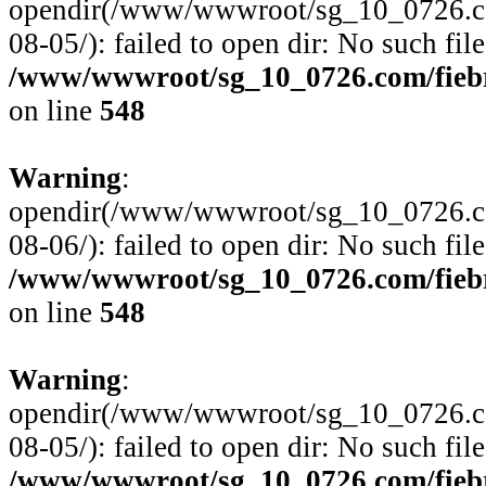
opendir(/www/wwwroot/sg_10_0726.com
08-05/): failed to open dir: No such file
/www/wwwroot/sg_10_0726.com/fiebre
on line
548
Warning
:
opendir(/www/wwwroot/sg_10_0726.com
08-06/): failed to open dir: No such file
/www/wwwroot/sg_10_0726.com/fiebre
on line
548
Warning
:
opendir(/www/wwwroot/sg_10_0726.com
08-05/): failed to open dir: No such file
/www/wwwroot/sg_10_0726.com/fiebre