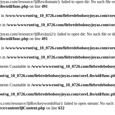
.com//resource//ljlRes/domain/): failed to open dir: No such file or 
bs/util/func.php
on line
491
n in
/www/wwwroot/sg_10_0726.com/fiebredebolsosyjoyas.com/coreL
en in
/www/wwwroot/sg_10_0726.com/fiebredebolsosyjoyas.com/core
com//resource//ljlRes/juzi2/): failed to open dir: No such file or di
bs/util/func.php
on line
491
n in
/www/wwwroot/sg_10_0726.com/fiebredebolsosyjoyas.com/coreL
en in
/www/wwwroot/sg_10_0726.com/fiebredebolsosyjoyas.com/core
lements Countable in
/www/wwwroot/sg_10_0726.com/fiebredebolsosyj
/sg_10_0726.com/fiebredebolsosyjoyas.com/coreLibs/util/func.p
lements Countable in
/www/wwwroot/sg_10_0726.com/fiebredebolsosyj
/sg_10_0726.com/fiebredebolsosyjoyas.com/coreLibs/util/func.p
m//resource//ljlRes/keywordsHui/): failed to open stream: No such fi
e/content/ljlContent.php
on line
632