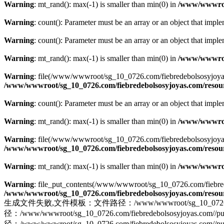
Warning
: mt_rand(): max(-1) is smaller than min(0) in
/www/wwwroot
Warning
: count(): Parameter must be an array or an object that imp
Warning
: count(): Parameter must be an array or an object that imp
Warning
: mt_rand(): max(-1) is smaller than min(0) in
/www/wwwroot
Warning
: file(/www/wwwroot/sg_10_0726.com/fiebredebolsosyjoyas.co
/www/wwwroot/sg_10_0726.com/fiebredebolsosyjoyas.com/resourc
Warning
: count(): Parameter must be an array or an object that imp
Warning
: mt_rand(): max(-1) is smaller than min(0) in
/www/wwwroot
Warning
: file(/www/wwwroot/sg_10_0726.com/fiebredebolsosyjoyas.com
/www/wwwroot/sg_10_0726.com/fiebredebolsosyjoyas.com/resourc
Warning
: mt_rand(): max(-1) is smaller than min(0) in
/www/wwwroot
Warning
: file_put_contents(/www/wwwroot/sg_10_0726.com/fiebredebo
/www/wwwroot/sg_10_0726.com/fiebredebolsosyjoyas.com/resourc
生成文件失败,文件模板：文件路径：/www/wwwroot/sg_10_0726.com/fiebred
径：/www/wwwroot/sg_10_0726.com/fiebredebolsosyjo
径：/www/wwwroot/sg_10_0726.com/fiebredebolsosyjoyas.com//pub