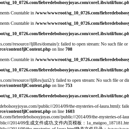
/sg_10_0726.com/fiebredebolsosyjoyas.com/coreLibs/util/func.p
lements Countable in
/www/wwwroot/sg_10_0726.com/fiebredebolsosyj
lements Countable in
/www/wwwroot/sg_10_0726.com/fiebredebolsosyj
/sg_10_0726.com/fiebredebolsosyjoyas.com/coreLibs/util/func.p
m//resource//ljlRes/domain/): failed to open stream: No such file or 
e/content/ljlContent.php
on line
708
lements Countable in
/www/wwwroot/sg_10_0726.com/fiebredebolsosyj
/sg_10_0726.com/fiebredebolsosyjoyas.com/coreLibs/util/func.p
//resource//ljlRes/juzi2/): failed to open stream: No such file or dir
e/content/ljlContent.php
on line
753
/sg_10_0726.com/fiebredebolsosyjoyas.com/coreLibs/util/func.p
lsosyjoyas.com//public///2014/09/the-mysteries-of-laura.html): failed
e/content/ljlContent.php
on line
1603
ebolsosyjoyas.com//public///2014/09/the-mysteries-of-
yas.com//public///2014/09生成文件成功,文件内页模板：1a_maigoo_
lic///2014/09/the-mysteries-of-laura.html静态文件目录：/www/wwwroot/