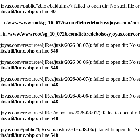
.com//public//zblog/baiduImg/): failed to open dir: No such file or 
bs/util/func.php
on line
491
n in
/www/wwwroot/sg_10_0726.com/fiebredebolsosyjoyas.com/coreL
en in
/www/wwwroot/sg_10_0726.com/fiebredebolsosyjoyas.com/core
.com//resource//ljlRes/juzis/2026-08-07/): failed to open dir: No suc
bs/util/func.php
on line
548
.com//resource//ljlRes/juzis/2026-08-06/): failed to open dir: No suc
bs/util/func.php
on line
548
.com//resource//ljlRes/juzis/2026-08-07/): failed to open dir: No suc
bs/util/func.php
on line
548
.com//resource//ljlRes/juzis/2026-08-06/): failed to open dir: No suc
bs/util/func.php
on line
548
.com//resource//ljlRes/miaoshus/2026-08-07/): failed to open dir: No
bs/util/func.php
on line
548
.com//public//ljlRes/miaoshus/2026-08-06/): failed to open dir: No s
bs/util/func.php
on line
548