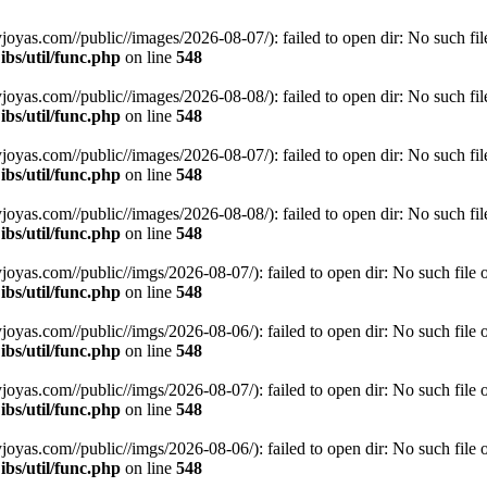
s.com//public//images/2026-08-07/): failed to open dir: No such file 
bs/util/func.php
on line
548
s.com//public//images/2026-08-08/): failed to open dir: No such file 
bs/util/func.php
on line
548
s.com//public//images/2026-08-07/): failed to open dir: No such file 
bs/util/func.php
on line
548
s.com//public//images/2026-08-08/): failed to open dir: No such file 
bs/util/func.php
on line
548
s.com//public//imgs/2026-08-07/): failed to open dir: No such file or
bs/util/func.php
on line
548
s.com//public//imgs/2026-08-06/): failed to open dir: No such file or
bs/util/func.php
on line
548
s.com//public//imgs/2026-08-07/): failed to open dir: No such file or
bs/util/func.php
on line
548
s.com//public//imgs/2026-08-06/): failed to open dir: No such file or
bs/util/func.php
on line
548