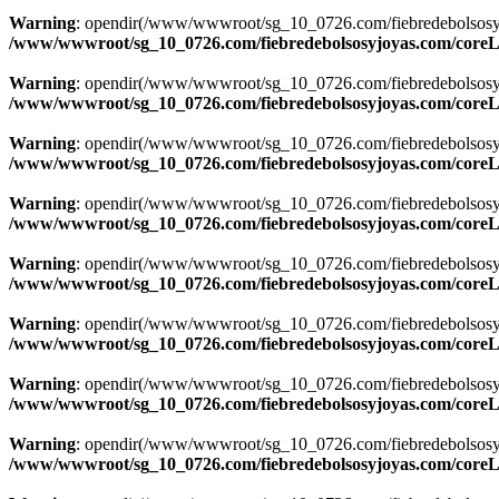
Warning
: opendir(/www/wwwroot/sg_10_0726.com/fiebredebolsosyjoyas
/www/wwwroot/sg_10_0726.com/fiebredebolsosyjoyas.com/coreLi
Warning
: opendir(/www/wwwroot/sg_10_0726.com/fiebredebolsosyjoyas
/www/wwwroot/sg_10_0726.com/fiebredebolsosyjoyas.com/coreLi
Warning
: opendir(/www/wwwroot/sg_10_0726.com/fiebredebolsosyjoya
/www/wwwroot/sg_10_0726.com/fiebredebolsosyjoyas.com/coreLi
Warning
: opendir(/www/wwwroot/sg_10_0726.com/fiebredebolsosyjoya
/www/wwwroot/sg_10_0726.com/fiebredebolsosyjoyas.com/coreLi
Warning
: opendir(/www/wwwroot/sg_10_0726.com/fiebredebolsosyjoya
/www/wwwroot/sg_10_0726.com/fiebredebolsosyjoyas.com/coreLi
Warning
: opendir(/www/wwwroot/sg_10_0726.com/fiebredebolsosyjoya
/www/wwwroot/sg_10_0726.com/fiebredebolsosyjoyas.com/coreLi
Warning
: opendir(/www/wwwroot/sg_10_0726.com/fiebredebolsosyjoya
/www/wwwroot/sg_10_0726.com/fiebredebolsosyjoyas.com/coreLi
Warning
: opendir(/www/wwwroot/sg_10_0726.com/fiebredebolsosyjoya
/www/wwwroot/sg_10_0726.com/fiebredebolsosyjoyas.com/coreLi