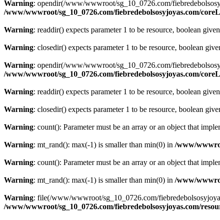
Warning
: opendir(/www/wwwroot/sg_10_0726.com/fiebredebolsosyjoyas
/www/wwwroot/sg_10_0726.com/fiebredebolsosyjoyas.com/coreLi
Warning
: readdir() expects parameter 1 to be resource, boolean give
Warning
: closedir() expects parameter 1 to be resource, boolean giv
Warning
: opendir(/www/wwwroot/sg_10_0726.com/fiebredebolsosyjoyas.
/www/wwwroot/sg_10_0726.com/fiebredebolsosyjoyas.com/coreLi
Warning
: readdir() expects parameter 1 to be resource, boolean give
Warning
: closedir() expects parameter 1 to be resource, boolean giv
Warning
: count(): Parameter must be an array or an object that imp
Warning
: mt_rand(): max(-1) is smaller than min(0) in
/www/wwwroot
Warning
: count(): Parameter must be an array or an object that imp
Warning
: mt_rand(): max(-1) is smaller than min(0) in
/www/wwwroot
Warning
: file(/www/wwwroot/sg_10_0726.com/fiebredebolsosyjoyas.co
/www/wwwroot/sg_10_0726.com/fiebredebolsosyjoyas.com/resourc