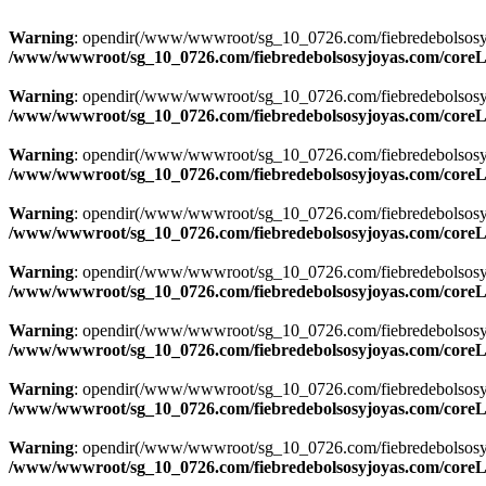
Warning
: opendir(/www/wwwroot/sg_10_0726.com/fiebredebolsosyjoya
/www/wwwroot/sg_10_0726.com/fiebredebolsosyjoyas.com/coreLi
Warning
: opendir(/www/wwwroot/sg_10_0726.com/fiebredebolsosyjoya
/www/wwwroot/sg_10_0726.com/fiebredebolsosyjoyas.com/coreLi
Warning
: opendir(/www/wwwroot/sg_10_0726.com/fiebredebolsosyjoya
/www/wwwroot/sg_10_0726.com/fiebredebolsosyjoyas.com/coreLi
Warning
: opendir(/www/wwwroot/sg_10_0726.com/fiebredebolsosyjoya
/www/wwwroot/sg_10_0726.com/fiebredebolsosyjoyas.com/coreLi
Warning
: opendir(/www/wwwroot/sg_10_0726.com/fiebredebolsosyjoya
/www/wwwroot/sg_10_0726.com/fiebredebolsosyjoyas.com/coreLi
Warning
: opendir(/www/wwwroot/sg_10_0726.com/fiebredebolsosyjoya
/www/wwwroot/sg_10_0726.com/fiebredebolsosyjoyas.com/coreLi
Warning
: opendir(/www/wwwroot/sg_10_0726.com/fiebredebolsosyjoya
/www/wwwroot/sg_10_0726.com/fiebredebolsosyjoyas.com/coreLi
Warning
: opendir(/www/wwwroot/sg_10_0726.com/fiebredebolsosyjoya
/www/wwwroot/sg_10_0726.com/fiebredebolsosyjoyas.com/coreLi