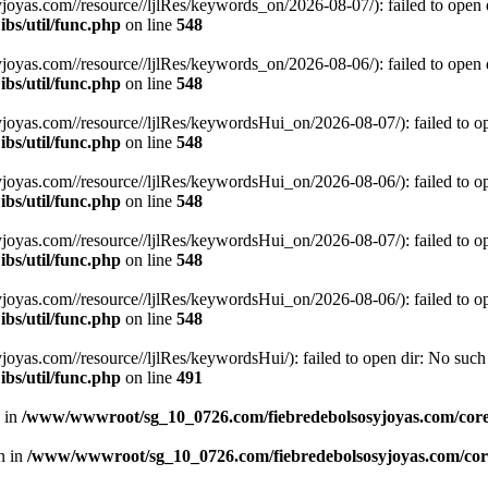
s.com//resource//ljlRes/keywords_on/2026-08-07/): failed to open dir
bs/util/func.php
on line
548
s.com//resource//ljlRes/keywords_on/2026-08-06/): failed to open dir
bs/util/func.php
on line
548
s.com//resource//ljlRes/keywordsHui_on/2026-08-07/): failed to open 
bs/util/func.php
on line
548
s.com//resource//ljlRes/keywordsHui_on/2026-08-06/): failed to open 
bs/util/func.php
on line
548
s.com//resource//ljlRes/keywordsHui_on/2026-08-07/): failed to open 
bs/util/func.php
on line
548
s.com//resource//ljlRes/keywordsHui_on/2026-08-06/): failed to open 
bs/util/func.php
on line
548
.com//resource//ljlRes/keywordsHui/): failed to open dir: No such fi
bs/util/func.php
on line
491
n in
/www/wwwroot/sg_10_0726.com/fiebredebolsosyjoyas.com/coreL
en in
/www/wwwroot/sg_10_0726.com/fiebredebolsosyjoyas.com/core