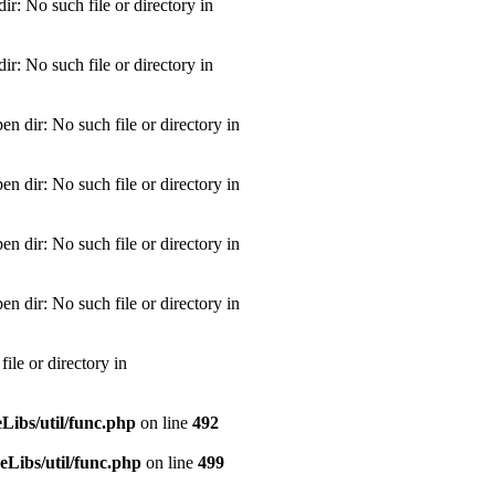
: No such file or directory in
: No such file or directory in
dir: No such file or directory in
dir: No such file or directory in
dir: No such file or directory in
dir: No such file or directory in
le or directory in
ibs/util/func.php
on line
492
Libs/util/func.php
on line
499