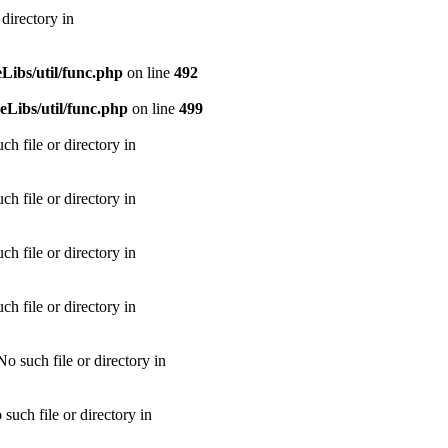
directory in
ibs/util/func.php
on line
492
Libs/util/func.php
on line
499
h file or directory in
h file or directory in
h file or directory in
h file or directory in
 such file or directory in
uch file or directory in