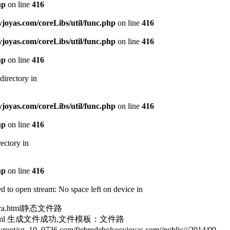
hp
on line
416
oyas.com/coreLibs/util/func.php
on line
416
oyas.com/coreLibs/util/func.php
on line
416
hp
on line
416
directory in
oyas.com/coreLibs/util/func.php
on line
416
hp
on line
416
ectory in
hp
on line
416
 to open stream: No space left on device in
laura.html静态文件路
187181.html 生成文件成功,文件模板：文件路
sg_10_0726.com/fiebredebolsosyjoyas.com//public///2014/09