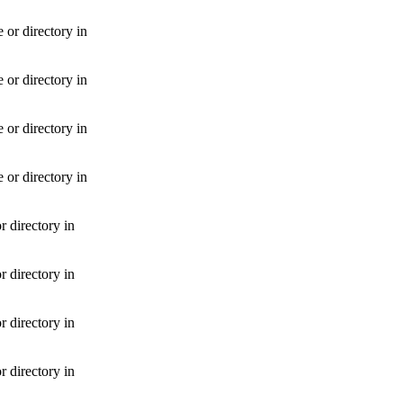
or directory in
or directory in
or directory in
or directory in
 directory in
 directory in
 directory in
 directory in