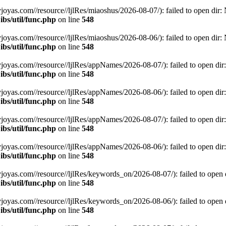
.com//resource//ljlRes/miaoshus/2026-08-07/): failed to open dir: No
bs/util/func.php
on line
548
.com//resource//ljlRes/miaoshus/2026-08-06/): failed to open dir: No
bs/util/func.php
on line
548
s.com//resource//ljlRes/appNames/2026-08-07/): failed to open dir: N
bs/util/func.php
on line
548
s.com//resource//ljlRes/appNames/2026-08-06/): failed to open dir: N
bs/util/func.php
on line
548
s.com//resource//ljlRes/appNames/2026-08-07/): failed to open dir: N
bs/util/func.php
on line
548
s.com//resource//ljlRes/appNames/2026-08-06/): failed to open dir: N
bs/util/func.php
on line
548
s.com//resource//ljlRes/keywords_on/2026-08-07/): failed to open dir
bs/util/func.php
on line
548
s.com//resource//ljlRes/keywords_on/2026-08-06/): failed to open dir
bs/util/func.php
on line
548