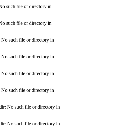
 such file or directory in
 such file or directory in
o such file or directory in
o such file or directory in
o such file or directory in
o such file or directory in
: No such file or directory in
: No such file or directory in