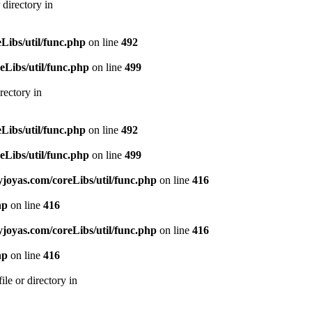
directory in
ibs/util/func.php
on line
492
Libs/util/func.php
on line
499
rectory in
ibs/util/func.php
on line
492
Libs/util/func.php
on line
499
oyas.com/coreLibs/util/func.php
on line
416
hp
on line
416
oyas.com/coreLibs/util/func.php
on line
416
hp
on line
416
le or directory in