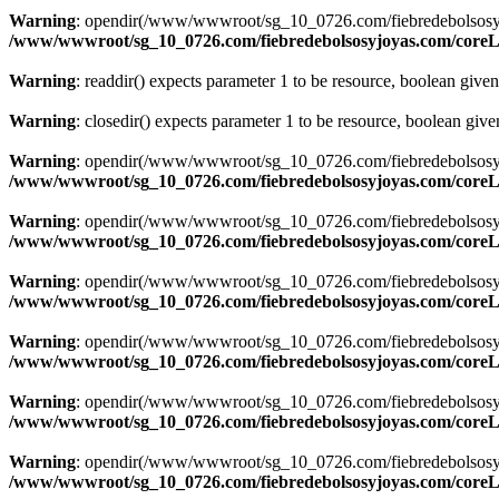
Warning
: opendir(/www/wwwroot/sg_10_0726.com/fiebredebolsosyjoyas
/www/wwwroot/sg_10_0726.com/fiebredebolsosyjoyas.com/coreLi
Warning
: readdir() expects parameter 1 to be resource, boolean give
Warning
: closedir() expects parameter 1 to be resource, boolean giv
Warning
: opendir(/www/wwwroot/sg_10_0726.com/fiebredebolsosyjoyas
/www/wwwroot/sg_10_0726.com/fiebredebolsosyjoyas.com/coreLi
Warning
: opendir(/www/wwwroot/sg_10_0726.com/fiebredebolsosyjoyas
/www/wwwroot/sg_10_0726.com/fiebredebolsosyjoyas.com/coreLi
Warning
: opendir(/www/wwwroot/sg_10_0726.com/fiebredebolsosyjoyas
/www/wwwroot/sg_10_0726.com/fiebredebolsosyjoyas.com/coreLi
Warning
: opendir(/www/wwwroot/sg_10_0726.com/fiebredebolsosyjoyas
/www/wwwroot/sg_10_0726.com/fiebredebolsosyjoyas.com/coreLi
Warning
: opendir(/www/wwwroot/sg_10_0726.com/fiebredebolsosyjoyas
/www/wwwroot/sg_10_0726.com/fiebredebolsosyjoyas.com/coreLi
Warning
: opendir(/www/wwwroot/sg_10_0726.com/fiebredebolsosyjoyas
/www/wwwroot/sg_10_0726.com/fiebredebolsosyjoyas.com/coreLi