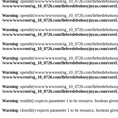
Warning
: opendir(/www/wwwroot/sg_10_0726.com/fiebredebolsosyjoya
/www/wwwroot/sg_10_0726.com/fiebredebolsosyjoyas.com/coreLi
Warning
: opendir(/www/wwwroot/sg_10_0726.com/fiebredebolsosyjoya
/www/wwwroot/sg_10_0726.com/fiebredebolsosyjoyas.com/coreLi
Warning
: opendir(/www/wwwroot/sg_10_0726.com/fiebredebolsosyjoya
/www/wwwroot/sg_10_0726.com/fiebredebolsosyjoyas.com/coreLi
Warning
: opendir(/www/wwwroot/sg_10_0726.com/fiebredebolsosyjoya
/www/wwwroot/sg_10_0726.com/fiebredebolsosyjoyas.com/coreLi
Warning
: opendir(/www/wwwroot/sg_10_0726.com/fiebredebolsosyjoya
/www/wwwroot/sg_10_0726.com/fiebredebolsosyjoyas.com/coreLi
Warning
: opendir(/www/wwwroot/sg_10_0726.com/fiebredebolsosyjoya
/www/wwwroot/sg_10_0726.com/fiebredebolsosyjoyas.com/coreLi
Warning
: opendir(/www/wwwroot/sg_10_0726.com/fiebredebolsosyjoyas
/www/wwwroot/sg_10_0726.com/fiebredebolsosyjoyas.com/coreLi
Warning
: readdir() expects parameter 1 to be resource, boolean give
Warning
: closedir() expects parameter 1 to be resource, boolean giv