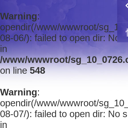
Warning
:
opendir(/www/wwwroot/sg_10_0
08-06/): failed to open dir: No s
in
/www/wwwroot/sg_10_0726.co
on line
548
Warning
:
opendir(/www/wwwroot/sg_10_0
08-07/): failed to open dir: No s
in