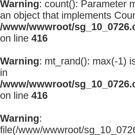
Warning
: count(): Parameter 
an object that implements Coun
/www/wwwroot/sg_10_0726.co
on line
416
Warning
: mt_rand(): max(-1) i
in
/www/wwwroot/sg_10_0726.co
on line
416
Warning
:
file(/www/wwwroot/sg_10_0726.