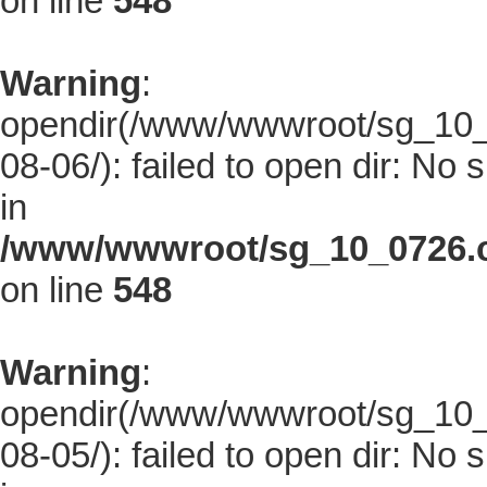
on line
548
Warning
:
opendir(/www/wwwroot/sg_10_0
08-06/): failed to open dir: No s
in
/www/wwwroot/sg_10_0726.co
on line
548
Warning
:
opendir(/www/wwwroot/sg_10_0
08-05/): failed to open dir: No s