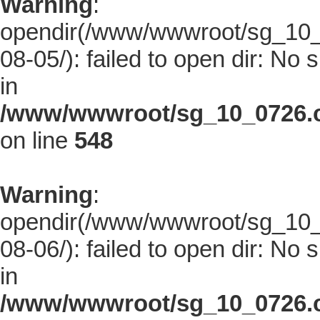
Warning
:
opendir(/www/wwwroot/sg_10_0
08-05/): failed to open dir: No s
in
/www/wwwroot/sg_10_0726.co
on line
548
Warning
:
opendir(/www/wwwroot/sg_10_0
08-06/): failed to open dir: No s
in
/www/wwwroot/sg_10_0726.co