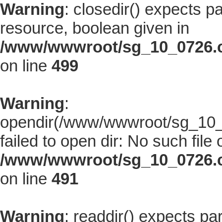
Warning
: closedir() expects p
resource, boolean given in
/www/wwwroot/sg_10_0726.co
on line
499
Warning
:
opendir(/www/wwwroot/sg_10_0
failed to open dir: No such file 
/www/wwwroot/sg_10_0726.co
on line
491
Warning
: readdir() expects pa