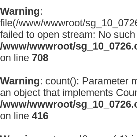
Warning
:
file(/www/wwwroot/sg_10_0726.
failed to open stream: No such f
/www/wwwroot/sg_10_0726.co
on line
708
Warning
: count(): Parameter 
an object that implements Coun
/www/wwwroot/sg_10_0726.co
on line
416