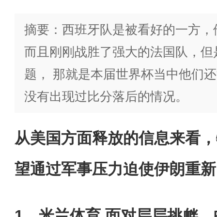
摘要：西班牙队是被看好的一方，
而且刚刚战胜了强大的法国队，但
题， 那就是本届世界杯当中他们
没有出现过比分落后的情况。
从美国方面释放的信息来看，
望通过军事压力迫使伊朗重新
1、米兰体育 面对层层挑衅