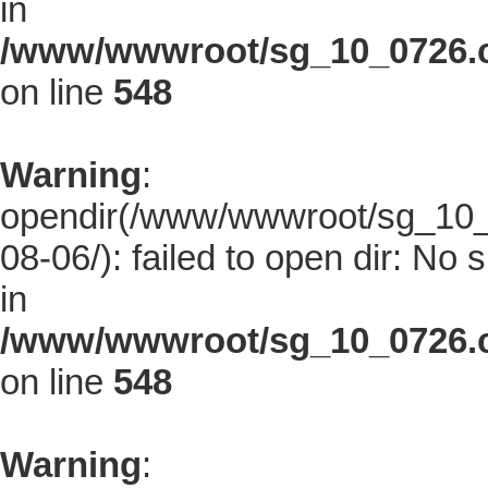
in
/www/wwwroot/sg_10_0726.co
on line
548
Warning
:
opendir(/www/wwwroot/sg_10_0
08-06/): failed to open dir: No s
in
/www/wwwroot/sg_10_0726.co
on line
548
Warning
: