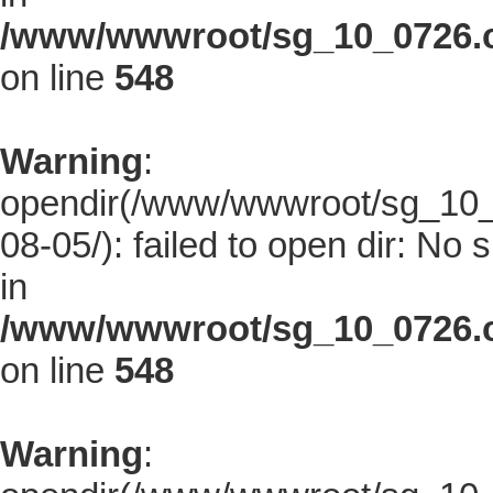
/www/wwwroot/sg_10_0726.co
on line
548
Warning
:
opendir(/www/wwwroot/sg_10_0
08-05/): failed to open dir: No s
in
/www/wwwroot/sg_10_0726.co
on line
548
Warning
: