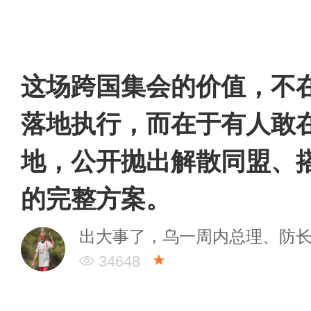
这场跨国集会的价值，不
落地执行，而在于有人敢
地，公开抛出解散同盟、
的完整方案。
出大事了，乌一周内总理、防
★
34648