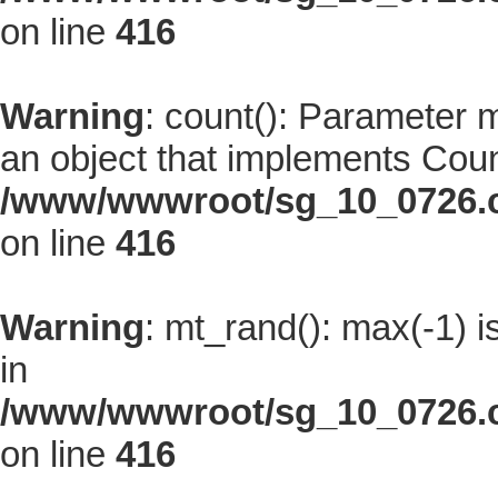
on line
416
Warning
: count(): Parameter 
an object that implements Coun
/www/wwwroot/sg_10_0726.co
on line
416
Warning
: mt_rand(): max(-1) i
in
/www/wwwroot/sg_10_0726.co
on line
416