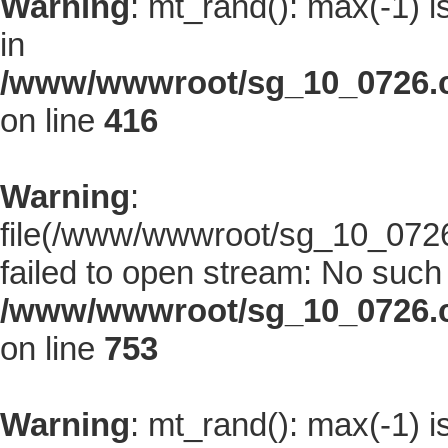
Warning
: mt_rand(): max(-1) i
in
/www/wwwroot/sg_10_0726.co
on line
416
Warning
:
file(/www/wwwroot/sg_10_0726.
failed to open stream: No such f
/www/wwwroot/sg_10_0726.co
on line
753
Warning
: mt_rand(): max(-1) i