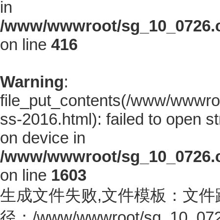
in
/www/wwwroot/sg_10_0726.co
on line
416
Warning
:
file_put_contents(/www/wwwroo
ss-2016.html): failed to open s
on device in
/www/wwwroot/sg_10_0726.co
on line
1603
生成文件失败,文件模板：文件
径：/www/wwwroot/sg_10_0726.c