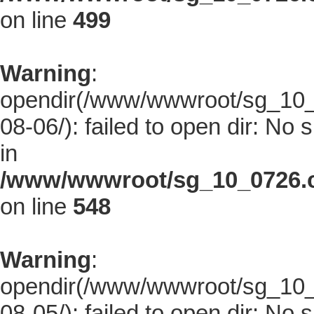
on line
499
Warning
:
opendir(/www/wwwroot/sg_10_0
08-06/): failed to open dir: No s
in
/www/wwwroot/sg_10_0726.co
on line
548
Warning
:
opendir(/www/wwwroot/sg_10_0
08-05/): failed to open dir: No s