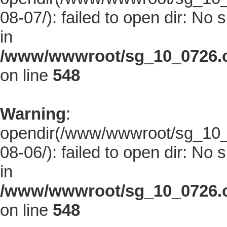
08-07/): failed to open dir: No s
in
/www/wwwroot/sg_10_0726.co
on line
548
Warning
:
opendir(/www/wwwroot/sg_10_0
08-06/): failed to open dir: No s
in
/www/wwwroot/sg_10_0726.co
on line
548