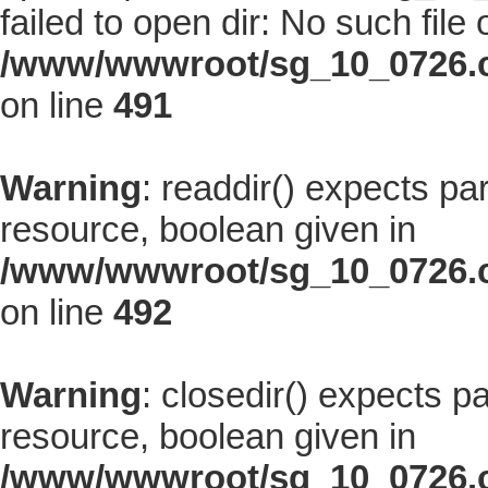
failed to open dir: No such file 
/www/wwwroot/sg_10_0726.co
on line
491
Warning
: readdir() expects pa
resource, boolean given in
/www/wwwroot/sg_10_0726.co
on line
492
Warning
: closedir() expects p
resource, boolean given in
/www/wwwroot/sg_10_0726.co