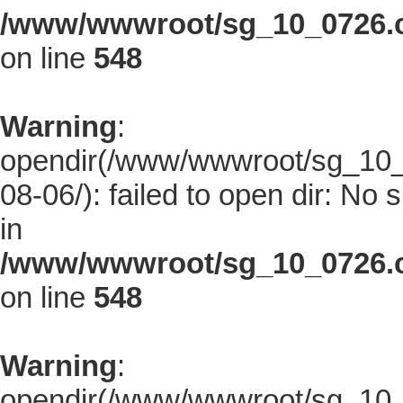
/www/wwwroot/sg_10_0726.co
on line
548
Warning
:
opendir(/www/wwwroot/sg_10_0
08-06/): failed to open dir: No s
in
/www/wwwroot/sg_10_0726.co
on line
548
Warning
:
opendir(/www/wwwroot/sg_10_0