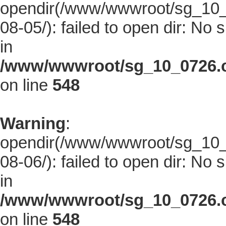
opendir(/www/wwwroot/sg_10_0
08-05/): failed to open dir: No s
in
/www/wwwroot/sg_10_0726.co
on line
548
Warning
:
opendir(/www/wwwroot/sg_10_0
08-06/): failed to open dir: No s
in
/www/wwwroot/sg_10_0726.co
on line
548