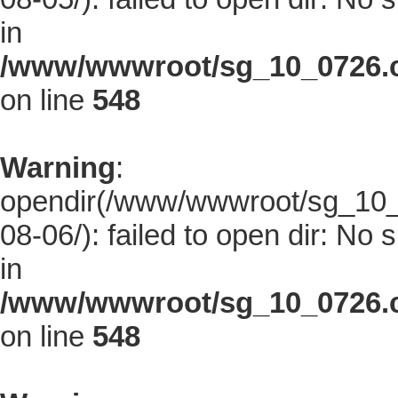
in
/www/wwwroot/sg_10_0726.co
on line
548
Warning
:
opendir(/www/wwwroot/sg_10_0
08-06/): failed to open dir: No s
in
/www/wwwroot/sg_10_0726.co
on line
548