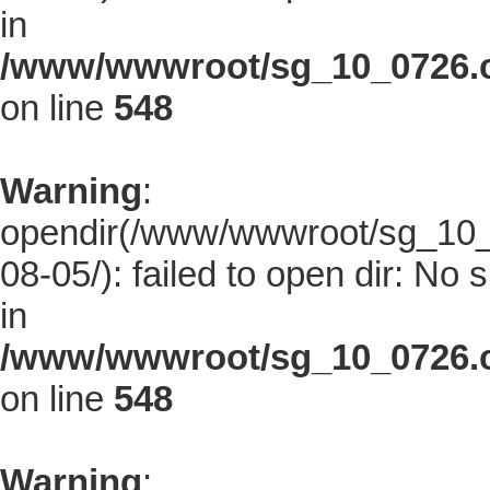
in
/www/wwwroot/sg_10_0726.co
on line
548
Warning
:
opendir(/www/wwwroot/sg_10_0
08-05/): failed to open dir: No s
in
/www/wwwroot/sg_10_0726.co
on line
548
Warning
: