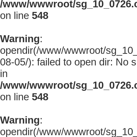
/www/wwwroot/sg_10_0726.co
on line
548
Warning
:
opendir(/www/wwwroot/sg_10_0
08-05/): failed to open dir: No s
in
/www/wwwroot/sg_10_0726.co
on line
548
Warning
:
opendir(/www/wwwroot/sg_10_0