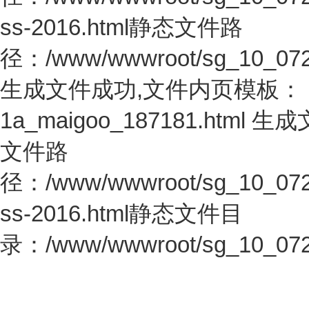
ss-2016.html静态文件路
径：/www/wwwroot/sg_10_0726.c
生成文件成功,文件内页模板：
1a_maigoo_187181.htm
文件路
径：/www/wwwroot/sg_10_0726.c
ss-2016.html静态文件目
录：/www/wwwroot/sg_10_0726.c