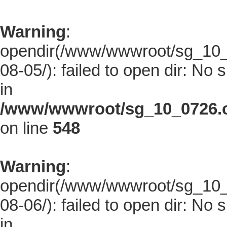
Warning
:
opendir(/www/wwwroot/sg_10_0
08-05/): failed to open dir: No s
in
/www/wwwroot/sg_10_0726.co
on line
548
Warning
:
opendir(/www/wwwroot/sg_10_0
08-06/): failed to open dir: No s
in