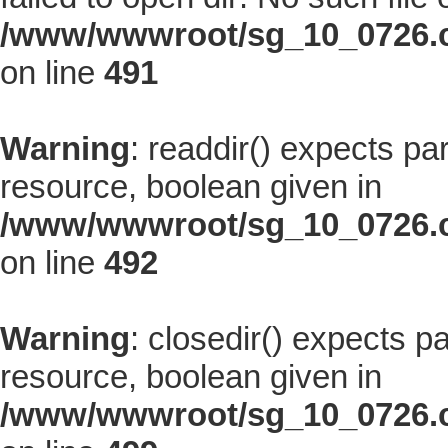
/www/wwwroot/sg_10_0726.co
on line
491
Warning
: readdir() expects pa
resource, boolean given in
/www/wwwroot/sg_10_0726.co
on line
492
Warning
: closedir() expects p
resource, boolean given in
/www/wwwroot/sg_10_0726.co