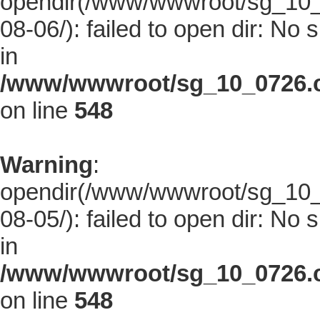
opendir(/www/wwwroot/sg_10_0
08-06/): failed to open dir: No s
in
/www/wwwroot/sg_10_0726.co
on line
548
Warning
:
opendir(/www/wwwroot/sg_10_0
08-05/): failed to open dir: No s
in
/www/wwwroot/sg_10_0726.co
on line
548