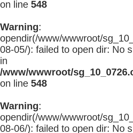
on line
548
Warning
:
opendir(/www/wwwroot/sg_10_0
08-05/): failed to open dir: No s
in
/www/wwwroot/sg_10_0726.co
on line
548
Warning
:
opendir(/www/wwwroot/sg_10_0
08-06/): failed to open dir: No s