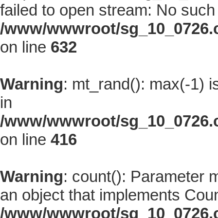
failed to open stream: No such f
/www/wwwroot/sg_10_0726.co
on line
632
Warning
: mt_rand(): max(-1) i
in
/www/wwwroot/sg_10_0726.co
on line
416
Warning
: count(): Parameter 
an object that implements Coun
/www/wwwroot/sg_10_0726.co