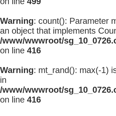
on line
499
Warning
: count(): Parameter 
an object that implements Coun
/www/wwwroot/sg_10_0726.co
on line
416
Warning
: mt_rand(): max(-1) i
in
/www/wwwroot/sg_10_0726.co
on line
416