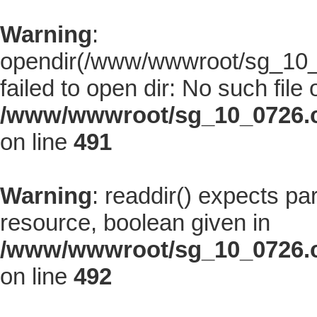
Warning
:
opendir(/www/wwwroot/sg_10_0
failed to open dir: No such file 
/www/wwwroot/sg_10_0726.co
on line
491
Warning
: readdir() expects pa
resource, boolean given in
/www/wwwroot/sg_10_0726.co
on line
492