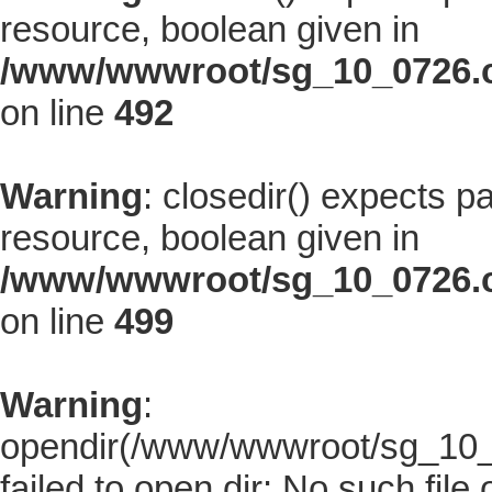
resource, boolean given in
/www/wwwroot/sg_10_0726.co
on line
492
Warning
: closedir() expects p
resource, boolean given in
/www/wwwroot/sg_10_0726.co
on line
499
Warning
:
opendir(/www/wwwroot/sg_10_07
failed to open dir: No such file 