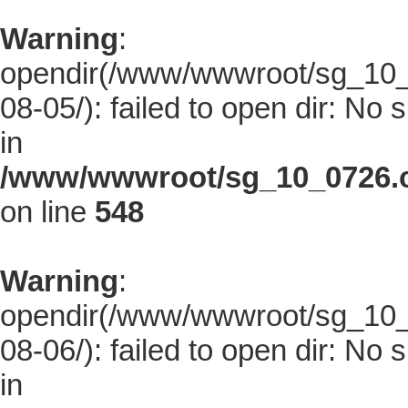
Warning
:
opendir(/www/wwwroot/sg_10_0
08-05/): failed to open dir: No s
in
/www/wwwroot/sg_10_0726.co
on line
548
Warning
:
opendir(/www/wwwroot/sg_10_0
08-06/): failed to open dir: No s
in