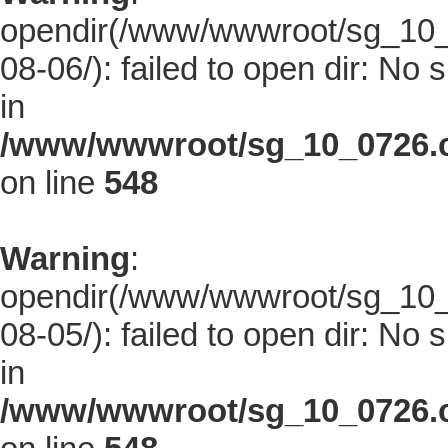
opendir(/www/wwwroot/sg_10_0
08-06/): failed to open dir: No s
in
/www/wwwroot/sg_10_0726.co
on line
548
Warning
:
opendir(/www/wwwroot/sg_10_0
08-05/): failed to open dir: No s
in
/www/wwwroot/sg_10_0726.co