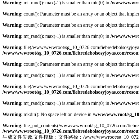
Warning
: mt_rand(): max(-1) is smaller than min(0) in
/www/wwwroot
Warning
: count(): Parameter must be an array or an object that imp
Warning
: count(): Parameter must be an array or an object that imp
Warning
: mt_rand(): max(-1) is smaller than min(0) in
/www/wwwroot
Warning
: file(/www/wwwroot/sg_10_0726.com/fiebredebolsosyjoyas.co
/www/wwwroot/sg_10_0726.com/fiebredebolsosyjoyas.com/resourc
Warning
: count(): Parameter must be an array or an object that imp
Warning
: mt_rand(): max(-1) is smaller than min(0) in
/www/wwwroot
Warning
: file(/www/wwwroot/sg_10_0726.com/fiebredebolsosyjoyas.com
/www/wwwroot/sg_10_0726.com/fiebredebolsosyjoyas.com/resourc
Warning
: mt_rand(): max(-1) is smaller than min(0) in
/www/wwwroot
Warning
: mkdir(): No space left on device in
/www/wwwroot/sg_10_0
Warning
: file_put_contents(/www/wwwroot/sg_10_0726.com/fiebredebo
/www/wwwroot/sg_10_0726.com/fiebredebolsosyjoyas.com/resourc
生成文件失败,文件模板：文件路径：/www/wwwroot/sg_10_0726.com/fiebr