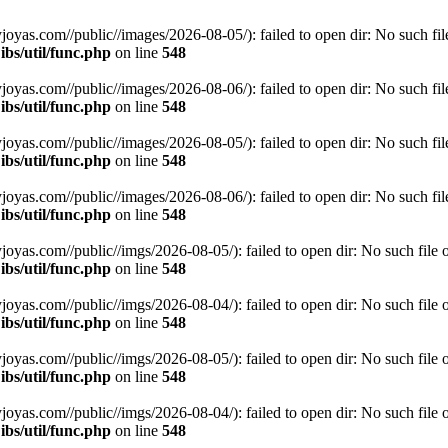
s.com//public//images/2026-08-05/): failed to open dir: No such file 
bs/util/func.php
on line
548
s.com//public//images/2026-08-06/): failed to open dir: No such file 
bs/util/func.php
on line
548
s.com//public//images/2026-08-05/): failed to open dir: No such file 
bs/util/func.php
on line
548
s.com//public//images/2026-08-06/): failed to open dir: No such file 
bs/util/func.php
on line
548
s.com//public//imgs/2026-08-05/): failed to open dir: No such file or
bs/util/func.php
on line
548
s.com//public//imgs/2026-08-04/): failed to open dir: No such file or
bs/util/func.php
on line
548
s.com//public//imgs/2026-08-05/): failed to open dir: No such file or
bs/util/func.php
on line
548
s.com//public//imgs/2026-08-04/): failed to open dir: No such file or
bs/util/func.php
on line
548