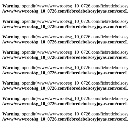
Warning
: opendir(/www/wwwroot/sg_10_0726.com/fiebredebolsosyjoyas
/www/wwwroot/sg_10_0726.com/fiebredebolsosyjoyas.com/coreLi
Warning
: opendir(/www/wwwroot/sg_10_0726.com/fiebredebolsosyjoyas
/www/wwwroot/sg_10_0726.com/fiebredebolsosyjoyas.com/coreLi
Warning
: opendir(/www/wwwroot/sg_10_0726.com/fiebredebolsosyjoya
/www/wwwroot/sg_10_0726.com/fiebredebolsosyjoyas.com/coreLi
Warning
: opendir(/www/wwwroot/sg_10_0726.com/fiebredebolsosyjoya
/www/wwwroot/sg_10_0726.com/fiebredebolsosyjoyas.com/coreLi
Warning
: opendir(/www/wwwroot/sg_10_0726.com/fiebredebolsosyjoya
/www/wwwroot/sg_10_0726.com/fiebredebolsosyjoyas.com/coreLi
Warning
: opendir(/www/wwwroot/sg_10_0726.com/fiebredebolsosyjoya
/www/wwwroot/sg_10_0726.com/fiebredebolsosyjoyas.com/coreLi
Warning
: opendir(/www/wwwroot/sg_10_0726.com/fiebredebolsosyjoya
/www/wwwroot/sg_10_0726.com/fiebredebolsosyjoyas.com/coreLi
Warning
: opendir(/www/wwwroot/sg_10_0726.com/fiebredebolsosyjoya
/www/wwwroot/sg_10_0726.com/fiebredebolsosyjoyas.com/coreLi