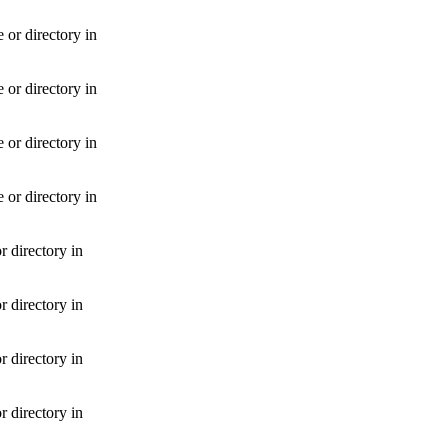
or directory in
or directory in
or directory in
or directory in
 directory in
 directory in
 directory in
 directory in