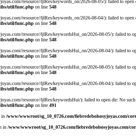
s.com//resource//ljlRes/keywords_on/2026-08-05/): failed to open dir
bs/util/func.php
on line
548
s.com//resource//ljlRes/keywords_on/2026-08-04/): failed to open dir
bs/util/func.php
on line
548
s.com//resource//ljlRes/keywordsHui_on/2026-08-05/): failed to open 
bs/util/func.php
on line
548
s.com//resource//ljlRes/keywordsHui_on/2026-08-04/): failed to open 
bs/util/func.php
on line
548
s.com//resource//ljlRes/keywordsHui_on/2026-08-05/): failed to open 
bs/util/func.php
on line
548
s.com//resource//ljlRes/keywordsHui_on/2026-08-04/): failed to open 
bs/util/func.php
on line
548
.com//resource//ljlRes/keywordsHui/): failed to open dir: No such fi
bs/util/func.php
on line
491
n in
/www/wwwroot/sg_10_0726.com/fiebredebolsosyjoyas.com/coreL
en in
/www/wwwroot/sg_10_0726.com/fiebredebolsosyjoyas.com/core