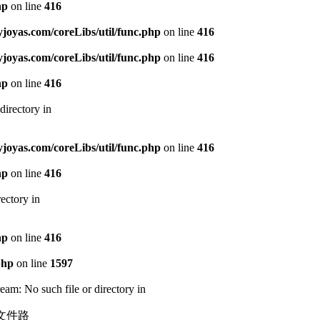
hp
on line
416
oyas.com/coreLibs/util/func.php
on line
416
oyas.com/coreLibs/util/func.php
on line
416
hp
on line
416
directory in
oyas.com/coreLibs/util/func.php
on line
416
hp
on line
416
ectory in
hp
on line
416
php
on line
1597
am: No such file or directory in
静态文件路