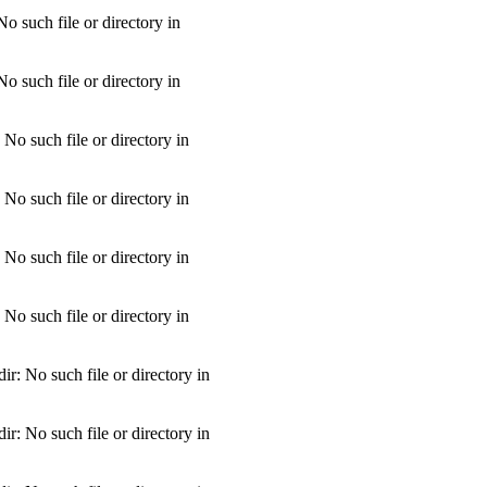
 such file or directory in
 such file or directory in
o such file or directory in
o such file or directory in
o such file or directory in
o such file or directory in
: No such file or directory in
: No such file or directory in