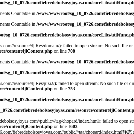
/sg_10_0726.com/fiebredebolsosyjoyas.com/coreLibs/util/func.p
lements Countable in
/www/wwwroot/sg_10_0726.com/fiebredebolsosyj
lements Countable in
/www/wwwroot/sg_10_0726.com/fiebredebolsosyj
/sg_10_0726.com/fiebredebolsosyjoyas.com/coreLibs/util/func.p
m//resource//ljlRes/domain/): failed to open stream: No such file or 
e/content/ljlContent.php
on line
708
lements Countable in
/www/wwwroot/sg_10_0726.com/fiebredebolsosyj
/sg_10_0726.com/fiebredebolsosyjoyas.com/coreLibs/util/func.p
//resource//ljlRes/juzi2/): failed to open stream: No such file or dir
e/content/ljlContent.php
on line
753
/sg_10_0726.com/fiebredebolsosyjoyas.com/coreLibs/util/func.p
726.com/fiebredebolsosyjoyas.com/resource/content/ljlContent.
lsosyjoyas.com//public///tag/chopard/index.html): failed to open stre
e/content/ljlContent.php
on line
1603
edebolsosyjoyas.com//public///tag/chopard/index.html