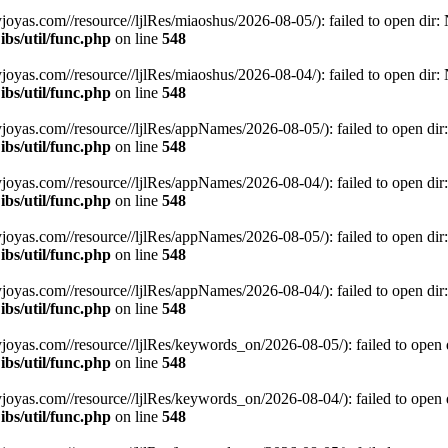
.com//resource//ljlRes/miaoshus/2026-08-05/): failed to open dir: No
bs/util/func.php
on line
548
.com//resource//ljlRes/miaoshus/2026-08-04/): failed to open dir: No
bs/util/func.php
on line
548
s.com//resource//ljlRes/appNames/2026-08-05/): failed to open dir: N
bs/util/func.php
on line
548
s.com//resource//ljlRes/appNames/2026-08-04/): failed to open dir: N
bs/util/func.php
on line
548
s.com//resource//ljlRes/appNames/2026-08-05/): failed to open dir: N
bs/util/func.php
on line
548
s.com//resource//ljlRes/appNames/2026-08-04/): failed to open dir: N
bs/util/func.php
on line
548
s.com//resource//ljlRes/keywords_on/2026-08-05/): failed to open dir
bs/util/func.php
on line
548
s.com//resource//ljlRes/keywords_on/2026-08-04/): failed to open dir
bs/util/func.php
on line
548