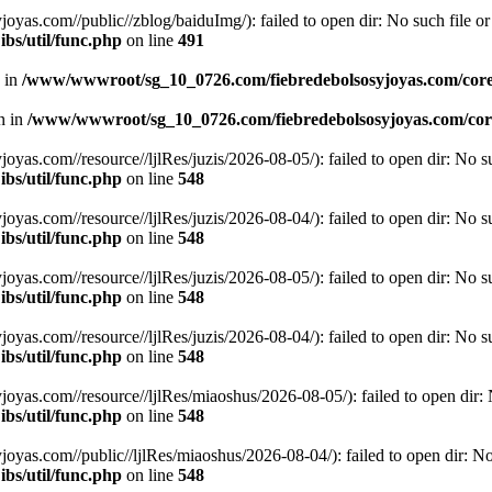
.com//public//zblog/baiduImg/): failed to open dir: No such file or 
bs/util/func.php
on line
491
n in
/www/wwwroot/sg_10_0726.com/fiebredebolsosyjoyas.com/coreL
en in
/www/wwwroot/sg_10_0726.com/fiebredebolsosyjoyas.com/core
.com//resource//ljlRes/juzis/2026-08-05/): failed to open dir: No suc
bs/util/func.php
on line
548
.com//resource//ljlRes/juzis/2026-08-04/): failed to open dir: No suc
bs/util/func.php
on line
548
.com//resource//ljlRes/juzis/2026-08-05/): failed to open dir: No suc
bs/util/func.php
on line
548
.com//resource//ljlRes/juzis/2026-08-04/): failed to open dir: No suc
bs/util/func.php
on line
548
.com//resource//ljlRes/miaoshus/2026-08-05/): failed to open dir: No
bs/util/func.php
on line
548
.com//public//ljlRes/miaoshus/2026-08-04/): failed to open dir: No s
bs/util/func.php
on line
548