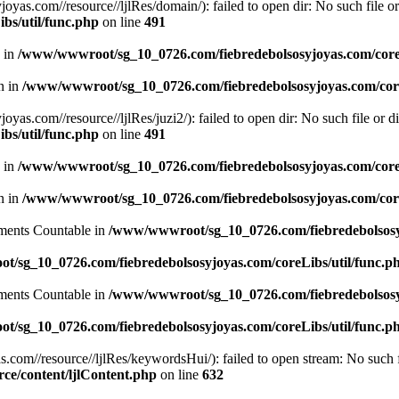
.com//resource//ljlRes/domain/): failed to open dir: No such file or 
bs/util/func.php
on line
491
n in
/www/wwwroot/sg_10_0726.com/fiebredebolsosyjoyas.com/coreL
en in
/www/wwwroot/sg_10_0726.com/fiebredebolsosyjoyas.com/core
com//resource//ljlRes/juzi2/): failed to open dir: No such file or di
bs/util/func.php
on line
491
n in
/www/wwwroot/sg_10_0726.com/fiebredebolsosyjoyas.com/coreL
en in
/www/wwwroot/sg_10_0726.com/fiebredebolsosyjoyas.com/core
lements Countable in
/www/wwwroot/sg_10_0726.com/fiebredebolsosyj
/sg_10_0726.com/fiebredebolsosyjoyas.com/coreLibs/util/func.p
lements Countable in
/www/wwwroot/sg_10_0726.com/fiebredebolsosyj
/sg_10_0726.com/fiebredebolsosyjoyas.com/coreLibs/util/func.p
m//resource//ljlRes/keywordsHui/): failed to open stream: No such fi
e/content/ljlContent.php
on line
632