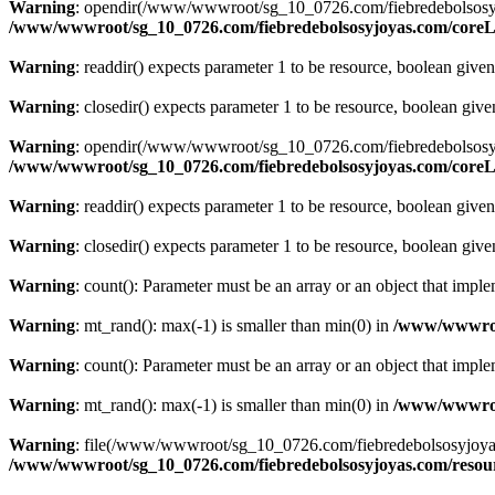
Warning
: opendir(/www/wwwroot/sg_10_0726.com/fiebredebolsosyjoyas
/www/wwwroot/sg_10_0726.com/fiebredebolsosyjoyas.com/coreLi
Warning
: readdir() expects parameter 1 to be resource, boolean give
Warning
: closedir() expects parameter 1 to be resource, boolean giv
Warning
: opendir(/www/wwwroot/sg_10_0726.com/fiebredebolsosyjoyas.
/www/wwwroot/sg_10_0726.com/fiebredebolsosyjoyas.com/coreLi
Warning
: readdir() expects parameter 1 to be resource, boolean give
Warning
: closedir() expects parameter 1 to be resource, boolean giv
Warning
: count(): Parameter must be an array or an object that imp
Warning
: mt_rand(): max(-1) is smaller than min(0) in
/www/wwwroot
Warning
: count(): Parameter must be an array or an object that imp
Warning
: mt_rand(): max(-1) is smaller than min(0) in
/www/wwwroot
Warning
: file(/www/wwwroot/sg_10_0726.com/fiebredebolsosyjoyas.co
/www/wwwroot/sg_10_0726.com/fiebredebolsosyjoyas.com/resourc