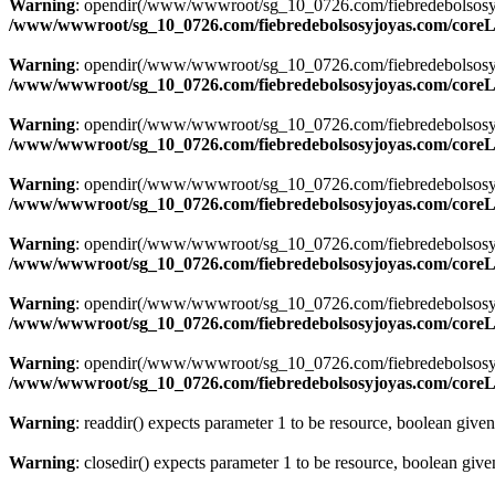
Warning
: opendir(/www/wwwroot/sg_10_0726.com/fiebredebolsosyjoya
/www/wwwroot/sg_10_0726.com/fiebredebolsosyjoyas.com/coreLi
Warning
: opendir(/www/wwwroot/sg_10_0726.com/fiebredebolsosyjoya
/www/wwwroot/sg_10_0726.com/fiebredebolsosyjoyas.com/coreLi
Warning
: opendir(/www/wwwroot/sg_10_0726.com/fiebredebolsosyjoya
/www/wwwroot/sg_10_0726.com/fiebredebolsosyjoyas.com/coreLi
Warning
: opendir(/www/wwwroot/sg_10_0726.com/fiebredebolsosyjoya
/www/wwwroot/sg_10_0726.com/fiebredebolsosyjoyas.com/coreLi
Warning
: opendir(/www/wwwroot/sg_10_0726.com/fiebredebolsosyjoya
/www/wwwroot/sg_10_0726.com/fiebredebolsosyjoyas.com/coreLi
Warning
: opendir(/www/wwwroot/sg_10_0726.com/fiebredebolsosyjoya
/www/wwwroot/sg_10_0726.com/fiebredebolsosyjoyas.com/coreLi
Warning
: opendir(/www/wwwroot/sg_10_0726.com/fiebredebolsosyjoyas
/www/wwwroot/sg_10_0726.com/fiebredebolsosyjoyas.com/coreLi
Warning
: readdir() expects parameter 1 to be resource, boolean give
Warning
: closedir() expects parameter 1 to be resource, boolean giv