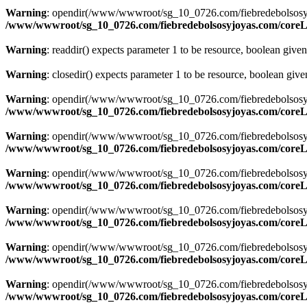
Warning
: opendir(/www/wwwroot/sg_10_0726.com/fiebredebolsosyjoyas
/www/wwwroot/sg_10_0726.com/fiebredebolsosyjoyas.com/coreLi
Warning
: readdir() expects parameter 1 to be resource, boolean give
Warning
: closedir() expects parameter 1 to be resource, boolean giv
Warning
: opendir(/www/wwwroot/sg_10_0726.com/fiebredebolsosyjoyas
/www/wwwroot/sg_10_0726.com/fiebredebolsosyjoyas.com/coreLi
Warning
: opendir(/www/wwwroot/sg_10_0726.com/fiebredebolsosyjoyas
/www/wwwroot/sg_10_0726.com/fiebredebolsosyjoyas.com/coreLi
Warning
: opendir(/www/wwwroot/sg_10_0726.com/fiebredebolsosyjoyas
/www/wwwroot/sg_10_0726.com/fiebredebolsosyjoyas.com/coreLi
Warning
: opendir(/www/wwwroot/sg_10_0726.com/fiebredebolsosyjoyas
/www/wwwroot/sg_10_0726.com/fiebredebolsosyjoyas.com/coreLi
Warning
: opendir(/www/wwwroot/sg_10_0726.com/fiebredebolsosyjoyas
/www/wwwroot/sg_10_0726.com/fiebredebolsosyjoyas.com/coreLi
Warning
: opendir(/www/wwwroot/sg_10_0726.com/fiebredebolsosyjoyas
/www/wwwroot/sg_10_0726.com/fiebredebolsosyjoyas.com/coreLi