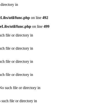
directory in
ibs/util/func.php
on line
492
Libs/util/func.php
on line
499
h file or directory in
h file or directory in
h file or directory in
h file or directory in
 such file or directory in
uch file or directory in