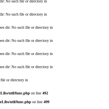
: No such file or directory in
: No such file or directory in
dir: No such file or directory in
dir: No such file or directory in
dir: No such file or directory in
dir: No such file or directory in
le or directory in
ibs/util/func.php
on line
492
Libs/util/func.php
on line
499