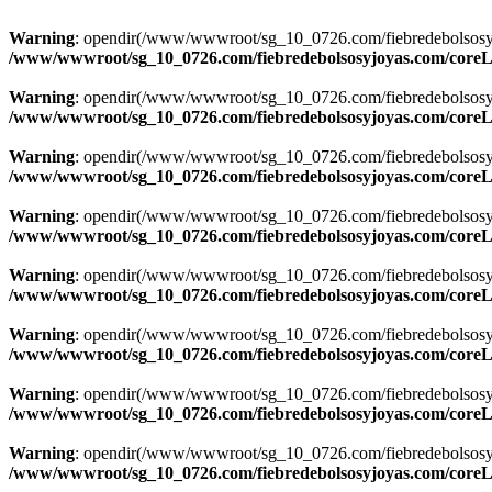
Warning
: opendir(/www/wwwroot/sg_10_0726.com/fiebredebolsosyjoya
/www/wwwroot/sg_10_0726.com/fiebredebolsosyjoyas.com/coreLi
Warning
: opendir(/www/wwwroot/sg_10_0726.com/fiebredebolsosyjoya
/www/wwwroot/sg_10_0726.com/fiebredebolsosyjoyas.com/coreLi
Warning
: opendir(/www/wwwroot/sg_10_0726.com/fiebredebolsosyjoya
/www/wwwroot/sg_10_0726.com/fiebredebolsosyjoyas.com/coreLi
Warning
: opendir(/www/wwwroot/sg_10_0726.com/fiebredebolsosyjoya
/www/wwwroot/sg_10_0726.com/fiebredebolsosyjoyas.com/coreLi
Warning
: opendir(/www/wwwroot/sg_10_0726.com/fiebredebolsosyjoya
/www/wwwroot/sg_10_0726.com/fiebredebolsosyjoyas.com/coreLi
Warning
: opendir(/www/wwwroot/sg_10_0726.com/fiebredebolsosyjoya
/www/wwwroot/sg_10_0726.com/fiebredebolsosyjoyas.com/coreLi
Warning
: opendir(/www/wwwroot/sg_10_0726.com/fiebredebolsosyjoya
/www/wwwroot/sg_10_0726.com/fiebredebolsosyjoyas.com/coreLi
Warning
: opendir(/www/wwwroot/sg_10_0726.com/fiebredebolsosyjoya
/www/wwwroot/sg_10_0726.com/fiebredebolsosyjoyas.com/coreLi