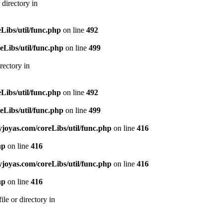
directory in
ibs/util/func.php
on line
492
Libs/util/func.php
on line
499
rectory in
ibs/util/func.php
on line
492
Libs/util/func.php
on line
499
oyas.com/coreLibs/util/func.php
on line
416
hp
on line
416
oyas.com/coreLibs/util/func.php
on line
416
hp
on line
416
le or directory in