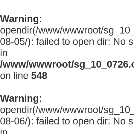
Warning
:
opendir(/www/wwwroot/sg_10_0
08-05/): failed to open dir: No s
in
/www/wwwroot/sg_10_0726.co
on line
548
Warning
:
opendir(/www/wwwroot/sg_10_0
08-06/): failed to open dir: No s
in