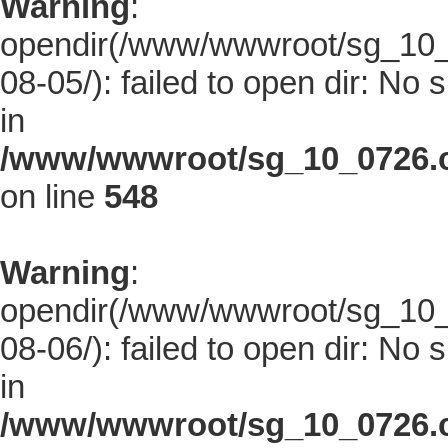
Warning
:
opendir(/www/wwwroot/sg_10_0
08-05/): failed to open dir: No s
in
/www/wwwroot/sg_10_0726.co
on line
548
Warning
:
opendir(/www/wwwroot/sg_10_0
08-06/): failed to open dir: No s
in
/www/wwwroot/sg_10_0726.co