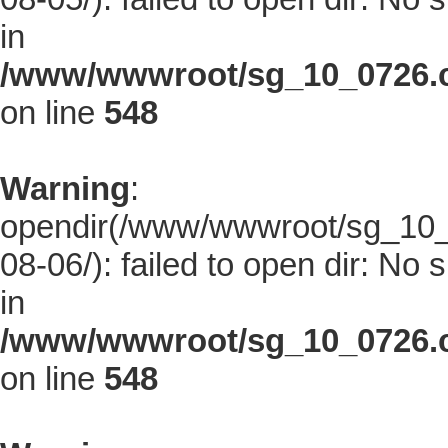
in
/www/wwwroot/sg_10_0726.co
on line
548
Warning
:
opendir(/www/wwwroot/sg_10_0
08-06/): failed to open dir: No s
in
/www/wwwroot/sg_10_0726.co
on line
548