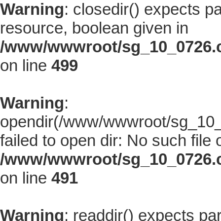
Warning
: closedir() expects p
resource, boolean given in
/www/wwwroot/sg_10_0726.co
on line
499
Warning
:
opendir(/www/wwwroot/sg_10_0
failed to open dir: No such file 
/www/wwwroot/sg_10_0726.co
on line
491
Warning
: readdir() expects pa