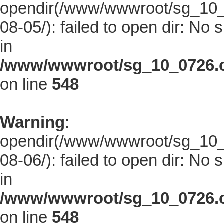
opendir(/www/wwwroot/sg_10_0
08-05/): failed to open dir: No s
in
/www/wwwroot/sg_10_0726.co
on line
548
Warning
:
opendir(/www/wwwroot/sg_10_0
08-06/): failed to open dir: No s
in
/www/wwwroot/sg_10_0726.co
on line
548