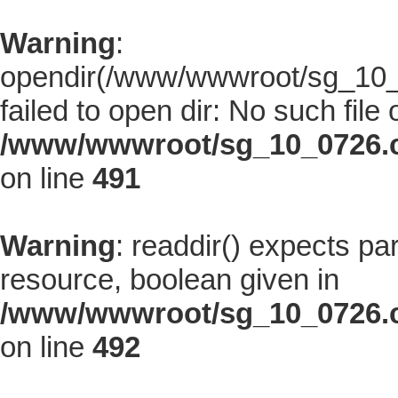
Warning
:
opendir(/www/wwwroot/sg_10_0
failed to open dir: No such file 
/www/wwwroot/sg_10_0726.co
on line
491
Warning
: readdir() expects pa
resource, boolean given in
/www/wwwroot/sg_10_0726.co
on line
492