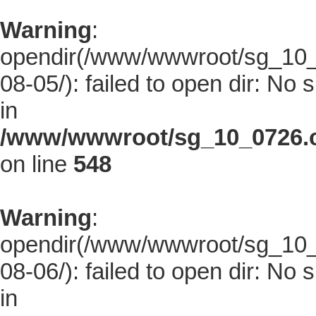
Warning
:
opendir(/www/wwwroot/sg_10_0
08-05/): failed to open dir: No s
in
/www/wwwroot/sg_10_0726.co
on line
548
Warning
:
opendir(/www/wwwroot/sg_10_0
08-06/): failed to open dir: No s
in