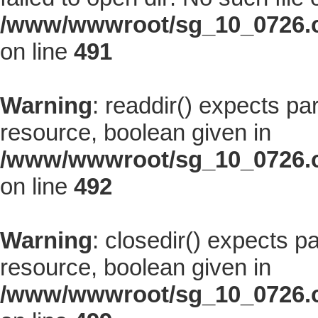
/www/wwwroot/sg_10_0726.co
on line
491
Warning
: readdir() expects pa
resource, boolean given in
/www/wwwroot/sg_10_0726.co
on line
492
Warning
: closedir() expects p
resource, boolean given in
/www/wwwroot/sg_10_0726.co