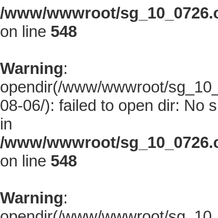
/www/wwwroot/sg_10_0726.co
on line
548
Warning
:
opendir(/www/wwwroot/sg_10_0
08-06/): failed to open dir: No s
in
/www/wwwroot/sg_10_0726.co
on line
548
Warning
:
opendir(/www/wwwroot/sg_10_0