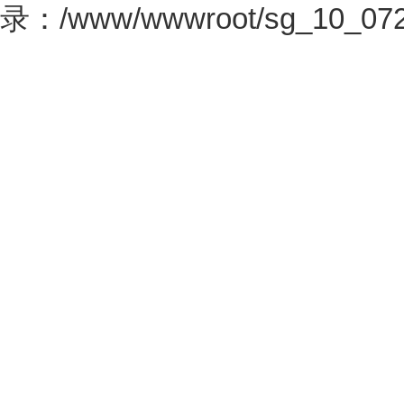
录：/www/wwwroot/sg_10_0726.c