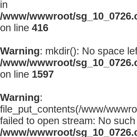
in
/www/wwwroot/sg_10_0726.co
on line
416
Warning
: mkdir(): No space le
/www/wwwroot/sg_10_0726.co
on line
1597
Warning
:
file_put_contents(/www/wwwroo
failed to open stream: No such f
/www/wwwroot/sg_10_0726.co