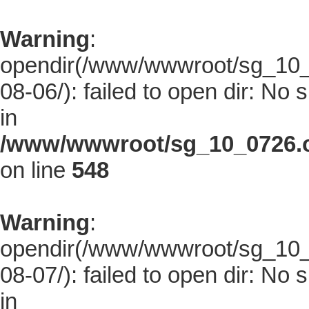
Warning
:
opendir(/www/wwwroot/sg_10_0
08-06/): failed to open dir: No s
in
/www/wwwroot/sg_10_0726.co
on line
548
Warning
:
opendir(/www/wwwroot/sg_10_0
08-07/): failed to open dir: No s
in