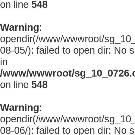
on line
548
Warning
:
opendir(/www/wwwroot/sg_10_0
08-05/): failed to open dir: No s
in
/www/wwwroot/sg_10_0726.co
on line
548
Warning
:
opendir(/www/wwwroot/sg_10_0
08-06/): failed to open dir: No s