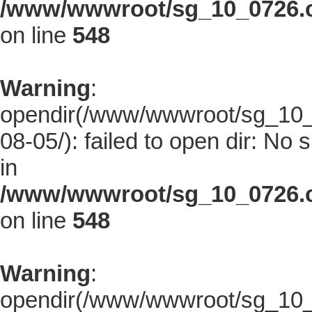
/www/wwwroot/sg_10_0726.co
on line
548
Warning
:
opendir(/www/wwwroot/sg_10_0
08-05/): failed to open dir: No s
in
/www/wwwroot/sg_10_0726.co
on line
548
Warning
:
opendir(/www/wwwroot/sg_10_0