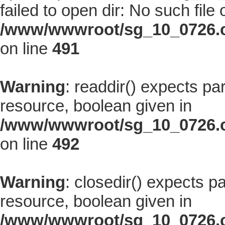
failed to open dir: No such file 
/www/wwwroot/sg_10_0726.co
on line
491
Warning
: readdir() expects pa
resource, boolean given in
/www/wwwroot/sg_10_0726.co
on line
492
Warning
: closedir() expects p
resource, boolean given in
/www/wwwroot/sg_10_0726.co