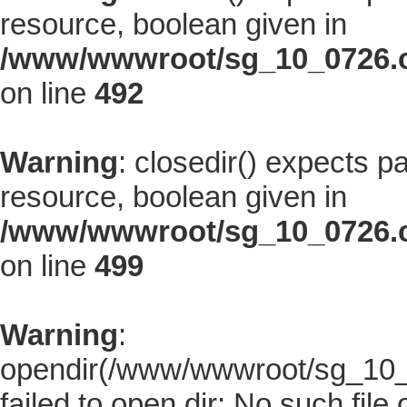
resource, boolean given in
/www/wwwroot/sg_10_0726.co
on line
492
Warning
: closedir() expects p
resource, boolean given in
/www/wwwroot/sg_10_0726.co
on line
499
Warning
:
opendir(/www/wwwroot/sg_10_07
failed to open dir: No such file 