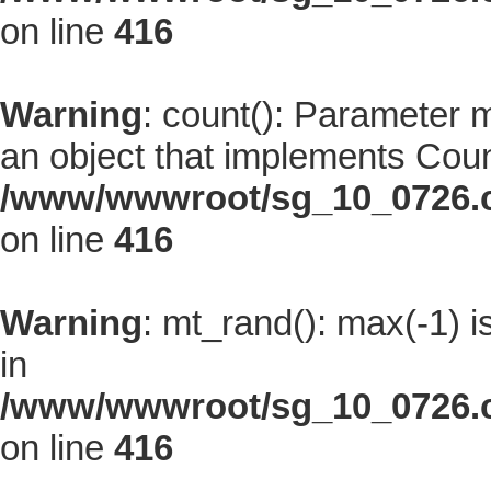
on line
416
Warning
: count(): Parameter 
an object that implements Coun
/www/wwwroot/sg_10_0726.co
on line
416
Warning
: mt_rand(): max(-1) i
in
/www/wwwroot/sg_10_0726.co
on line
416