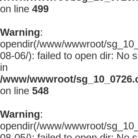
on line
499
Warning
:
opendir(/www/wwwroot/sg_10_0
08-06/): failed to open dir: No s
in
/www/wwwroot/sg_10_0726.co
on line
548
Warning
:
opendir(/www/wwwroot/sg_10_0
08-05/): failed to open dir: No s