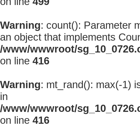
on line
499
Warning
: count(): Parameter 
an object that implements Coun
/www/wwwroot/sg_10_0726.co
on line
416
Warning
: mt_rand(): max(-1) i
in
/www/wwwroot/sg_10_0726.co
on line
416