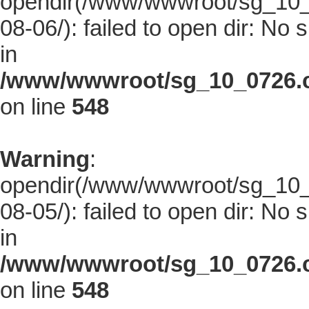
opendir(/www/wwwroot/sg_10_0
08-06/): failed to open dir: No s
in
/www/wwwroot/sg_10_0726.co
on line
548
Warning
:
opendir(/www/wwwroot/sg_10_0
08-05/): failed to open dir: No s
in
/www/wwwroot/sg_10_0726.co
on line
548