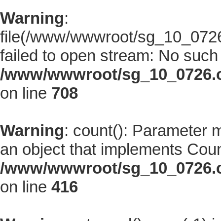
Warning
:
file(/www/wwwroot/sg_10_0726.
failed to open stream: No such f
/www/wwwroot/sg_10_0726.co
on line
708
Warning
: count(): Parameter 
an object that implements Coun
/www/wwwroot/sg_10_0726.co
on line
416