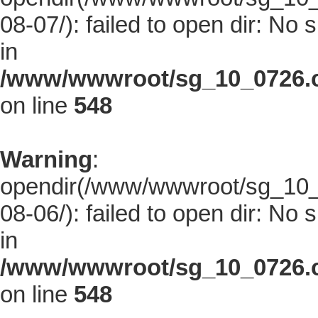
08-07/): failed to open dir: No s
in
/www/wwwroot/sg_10_0726.co
on line
548
Warning
:
opendir(/www/wwwroot/sg_10_0
08-06/): failed to open dir: No s
in
/www/wwwroot/sg_10_0726.co
on line
548