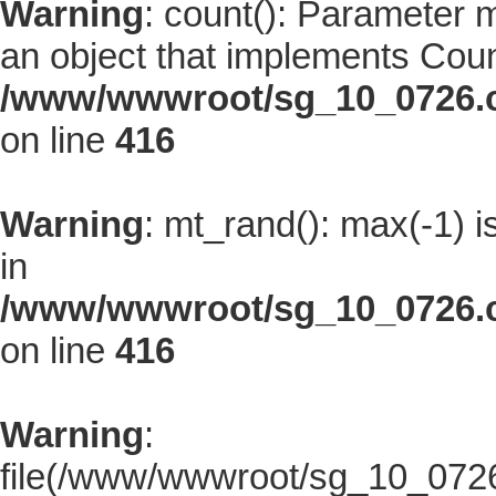
Warning
: count(): Parameter 
an object that implements Coun
/www/wwwroot/sg_10_0726.co
on line
416
Warning
: mt_rand(): max(-1) i
in
/www/wwwroot/sg_10_0726.co
on line
416
Warning
:
file(/www/wwwroot/sg_10_0726.