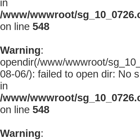
in
/www/wwwroot/sg_10_0726.co
on line
548
Warning
:
opendir(/www/wwwroot/sg_10_0
08-06/): failed to open dir: No s
in
/www/wwwroot/sg_10_0726.co
on line
548
Warning
: