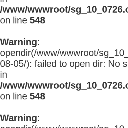
/www/wwwroot/sg_10_0726.co
on line
548
Warning
:
opendir(/www/wwwroot/sg_10_0
08-05/): failed to open dir: No s
in
/www/wwwroot/sg_10_0726.co
on line
548
Warning
: