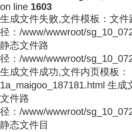
on line
1603
生成文件失败,文件模板：文件
径：/www/wwwroot/sg_10_0726.co
静态文件路
径：/www/wwwroot/sg_10_0726.c
生成文件成功,文件内页模板：
1a_maigoo_187181.htm
文件路
径：/www/wwwroot/sg_10_0726.co
静态文件目