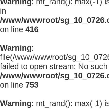
Warning
: mt_rand(): max(-1) i
in
/www/wwwroot/sg_10_0726.co
on line
416
Warning
:
file(/www/wwwroot/sg_10_0726.
failed to open stream: No such f
/www/wwwroot/sg_10_0726.co
on line
753
Warning
: mt_rand(): max(-1) i