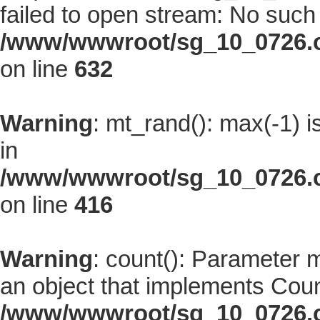
failed to open stream: No such f
/www/wwwroot/sg_10_0726.co
on line
632
Warning
: mt_rand(): max(-1) i
in
/www/wwwroot/sg_10_0726.co
on line
416
Warning
: count(): Parameter 
an object that implements Coun
/www/wwwroot/sg_10_0726.co