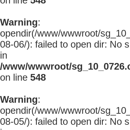
on line
548
Warning
:
opendir(/www/wwwroot/sg_10_0
08-06/): failed to open dir: No s
in
/www/wwwroot/sg_10_0726.co
on line
548
Warning
:
opendir(/www/wwwroot/sg_10_0
08-05/): failed to open dir: No s