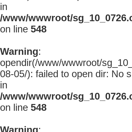
in
/www/wwwroot/sg_10_0726.co
on line
548
Warning
:
opendir(/www/wwwroot/sg_10_0
08-05/): failed to open dir: No s
in
/www/wwwroot/sg_10_0726.co
on line
548
Warning
: