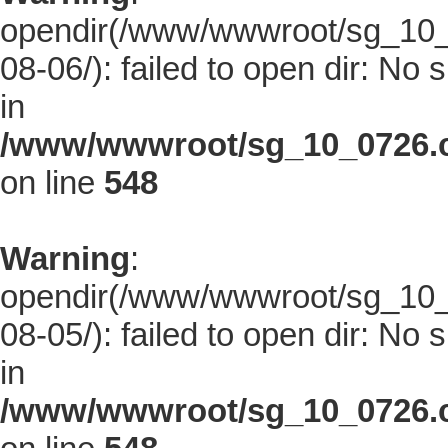
opendir(/www/wwwroot/sg_10_0
08-06/): failed to open dir: No s
in
/www/wwwroot/sg_10_0726.co
on line
548
Warning
:
opendir(/www/wwwroot/sg_10_0
08-05/): failed to open dir: No s
in
/www/wwwroot/sg_10_0726.co