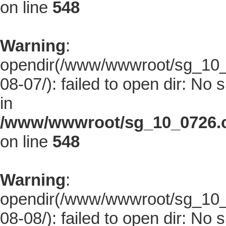
on line
548
Warning
:
opendir(/www/wwwroot/sg_10_0
08-07/): failed to open dir: No s
in
/www/wwwroot/sg_10_0726.co
on line
548
Warning
:
opendir(/www/wwwroot/sg_10_0
08-08/): failed to open dir: No s