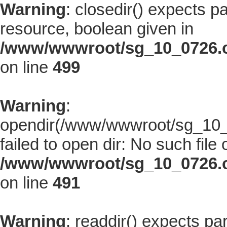
Warning
: closedir() expects p
resource, boolean given in
/www/wwwroot/sg_10_0726.co
on line
499
Warning
:
opendir(/www/wwwroot/sg_10_0
failed to open dir: No such file 
/www/wwwroot/sg_10_0726.co
on line
491
Warning
: readdir() expects pa