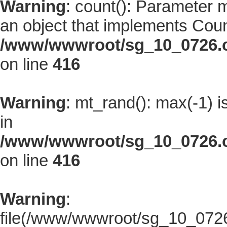
Warning
: count(): Parameter 
an object that implements Coun
/www/wwwroot/sg_10_0726.co
on line
416
Warning
: mt_rand(): max(-1) i
in
/www/wwwroot/sg_10_0726.co
on line
416
Warning
:
file(/www/wwwroot/sg_10_0726.