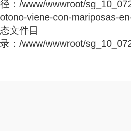
径：/www/wwwroot/sg_10_0726.c
otono-viene-con-mariposas-en
态文件目
录：/www/wwwroot/sg_10_0726.c
本场胜利之后斗牛士拿到了3
就此升至世界第一了，接