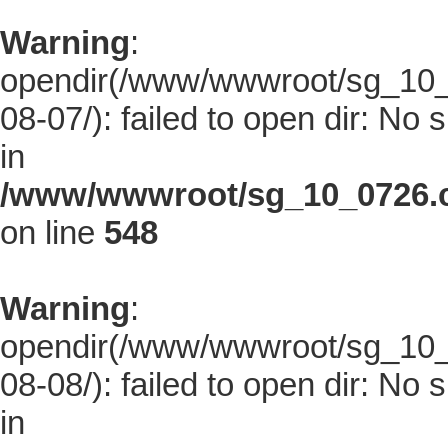
Warning
:
opendir(/www/wwwroot/sg_10_0
08-07/): failed to open dir: No s
in
/www/wwwroot/sg_10_0726.co
on line
548
Warning
:
opendir(/www/wwwroot/sg_10_0
08-08/): failed to open dir: No s
in