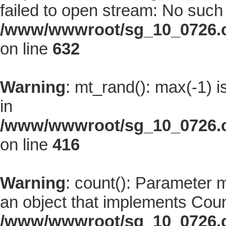
failed to open stream: No such f
/www/wwwroot/sg_10_0726.co
on line
632
Warning
: mt_rand(): max(-1) i
in
/www/wwwroot/sg_10_0726.co
on line
416
Warning
: count(): Parameter 
an object that implements Coun
/www/wwwroot/sg_10_0726.co