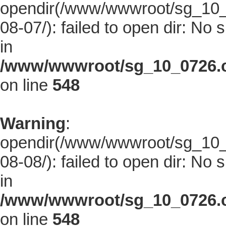
opendir(/www/wwwroot/sg_10_0
08-07/): failed to open dir: No s
in
/www/wwwroot/sg_10_0726.co
on line
548
Warning
:
opendir(/www/wwwroot/sg_10_0
08-08/): failed to open dir: No s
in
/www/wwwroot/sg_10_0726.co
on line
548