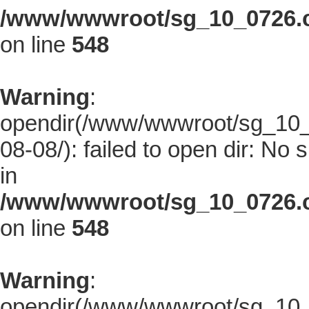
/www/wwwroot/sg_10_0726.co
on line
548
Warning
:
opendir(/www/wwwroot/sg_10_0
08-08/): failed to open dir: No s
in
/www/wwwroot/sg_10_0726.co
on line
548
Warning
:
opendir(/www/wwwroot/sg_10_0