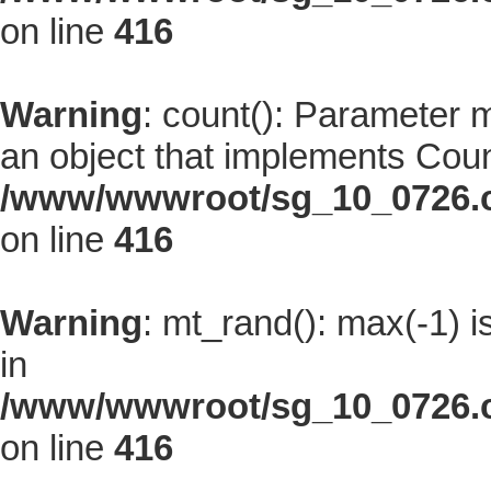
on line
416
Warning
: count(): Parameter 
an object that implements Coun
/www/wwwroot/sg_10_0726.co
on line
416
Warning
: mt_rand(): max(-1) i
in
/www/wwwroot/sg_10_0726.co
on line
416