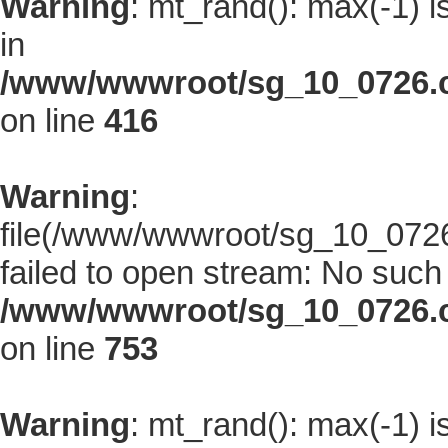
Warning
: mt_rand(): max(-1) i
in
/www/wwwroot/sg_10_0726.co
on line
416
Warning
:
file(/www/wwwroot/sg_10_0726.
failed to open stream: No such f
/www/wwwroot/sg_10_0726.co
on line
753
Warning
: mt_rand(): max(-1) i