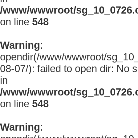
/www/wwwroot/sg_10_0726.co
on line
548
Warning
:
opendir(/www/wwwroot/sg_10_0
08-07/): failed to open dir: No s
in
/www/wwwroot/sg_10_0726.co
on line
548
Warning
: