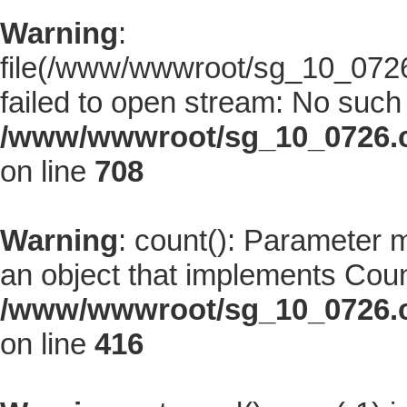
Warning
:
file(/www/wwwroot/sg_10_0726.
failed to open stream: No such f
/www/wwwroot/sg_10_0726.co
on line
708
Warning
: count(): Parameter 
an object that implements Coun
/www/wwwroot/sg_10_0726.co
on line
416