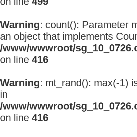
on line
499
Warning
: count(): Parameter 
an object that implements Coun
/www/wwwroot/sg_10_0726.co
on line
416
Warning
: mt_rand(): max(-1) i
in
/www/wwwroot/sg_10_0726.co
on line
416