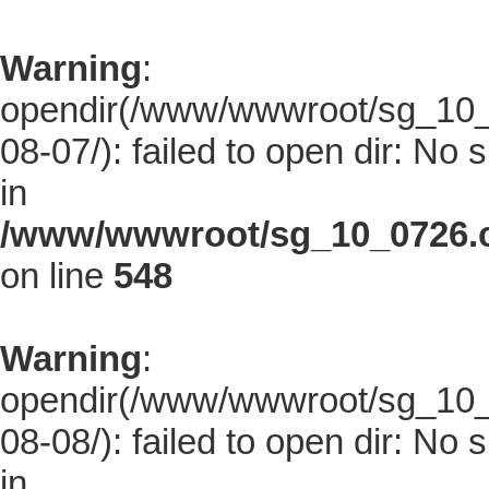
Warning
:
opendir(/www/wwwroot/sg_10_0
08-07/): failed to open dir: No s
in
/www/wwwroot/sg_10_0726.co
on line
548
Warning
:
opendir(/www/wwwroot/sg_10_0
08-08/): failed to open dir: No s
in