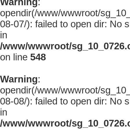
Warning
:
opendir(/www/wwwroot/sg_10_0
08-07/): failed to open dir: No s
in
/www/wwwroot/sg_10_0726.co
on line
548
Warning
:
opendir(/www/wwwroot/sg_10_0
08-08/): failed to open dir: No s
in
/www/wwwroot/sg_10_0726.co