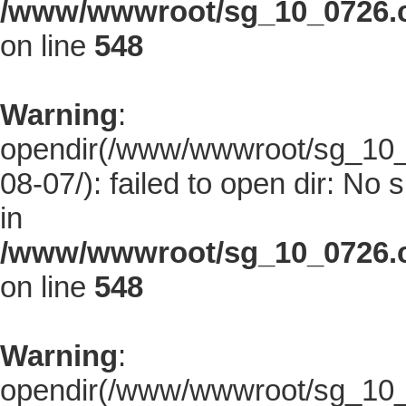
/www/wwwroot/sg_10_0726.co
on line
548
Warning
:
opendir(/www/wwwroot/sg_10_0
08-07/): failed to open dir: No s
in
/www/wwwroot/sg_10_0726.co
on line
548
Warning
:
opendir(/www/wwwroot/sg_10_0