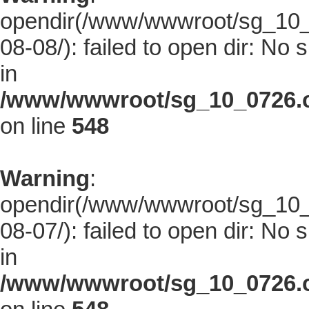
opendir(/www/wwwroot/sg_10_0
08-08/): failed to open dir: No s
in
/www/wwwroot/sg_10_0726.co
on line
548
Warning
:
opendir(/www/wwwroot/sg_10_0
08-07/): failed to open dir: No s
in
/www/wwwroot/sg_10_0726.co