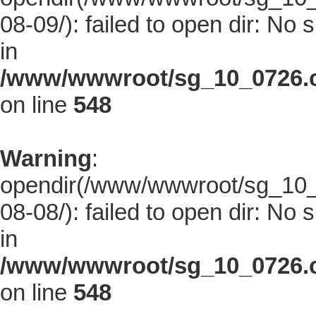
08-09/): failed to open dir: No s
in
/www/wwwroot/sg_10_0726.co
on line
548
Warning
:
opendir(/www/wwwroot/sg_10_0
08-08/): failed to open dir: No s
in
/www/wwwroot/sg_10_0726.co
on line
548