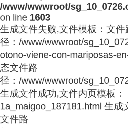
/www/wwwroot/sg_10_0726.co
on line
1603
生成文件失败,文件模板：文件
径：/www/wwwroot/sg_10_0726.c
otono-viene-con-mariposas-en
态文件路
径：/www/wwwroot/sg_10_0726.c
生成文件成功,文件内页模板：
1a_maigoo_187181.htm
文件路