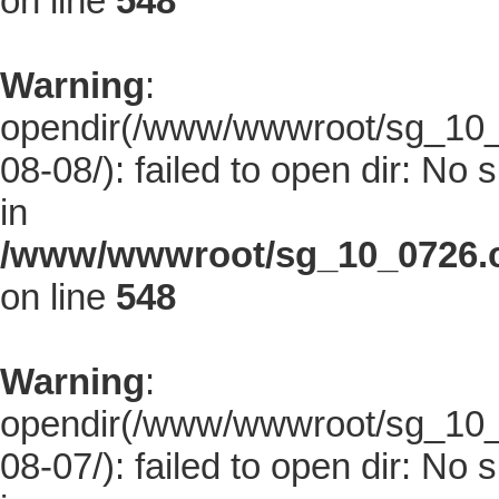
on line
548
Warning
:
opendir(/www/wwwroot/sg_10_0
08-08/): failed to open dir: No s
in
/www/wwwroot/sg_10_0726.co
on line
548
Warning
:
opendir(/www/wwwroot/sg_10_0
08-07/): failed to open dir: No s