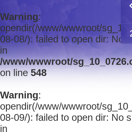
Warning
:
opendir(/www/wwwroot/sg_10_0
08-08/): failed to open dir: No s
in
/www/wwwroot/sg_10_0726.co
on line
548
Warning
:
opendir(/www/wwwroot/sg_10_0
08-09/): failed to open dir: No s
in