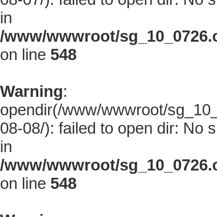
in
/www/wwwroot/sg_10_0726.co
on line
548
Warning
:
opendir(/www/wwwroot/sg_10_0
08-08/): failed to open dir: No s
in
/www/wwwroot/sg_10_0726.co
on line
548