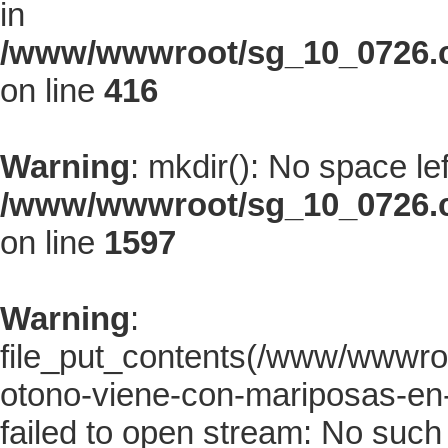
in
/www/wwwroot/sg_10_0726.co
on line
416
Warning
: mkdir(): No space le
/www/wwwroot/sg_10_0726.co
on line
1597
Warning
:
file_put_contents(/www/wwwroo
otono-viene-con-mariposas-en-
failed to open stream: No such f