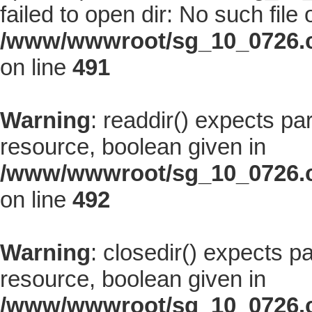
failed to open dir: No such file 
/www/wwwroot/sg_10_0726.co
on line
491
Warning
: readdir() expects pa
resource, boolean given in
/www/wwwroot/sg_10_0726.co
on line
492
Warning
: closedir() expects p
resource, boolean given in
/www/wwwroot/sg_10_0726.co