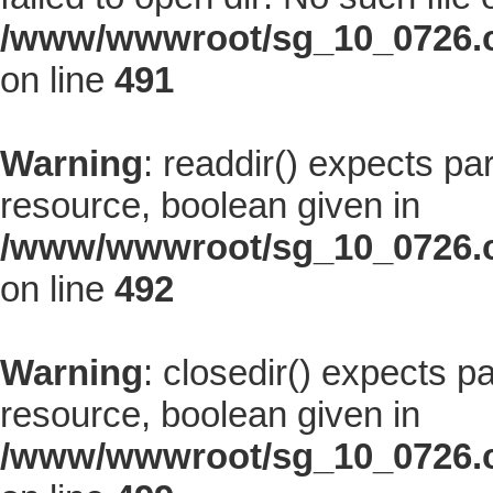
/www/wwwroot/sg_10_0726.co
on line
491
Warning
: readdir() expects pa
resource, boolean given in
/www/wwwroot/sg_10_0726.co
on line
492
Warning
: closedir() expects p
resource, boolean given in
/www/wwwroot/sg_10_0726.co