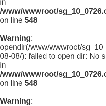
in
/www/wwwroot/sg_10_0726.co
on line
548
Warning
:
opendir(/www/wwwroot/sg_10_0
08-08/): failed to open dir: No s
in
/www/wwwroot/sg_10_0726.co
on line
548
Warning
: