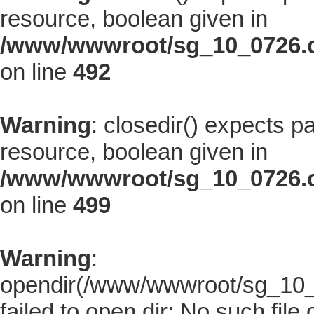
resource, boolean given in
/www/wwwroot/sg_10_0726.co
on line
492
Warning
: closedir() expects p
resource, boolean given in
/www/wwwroot/sg_10_0726.co
on line
499
Warning
:
opendir(/www/wwwroot/sg_10_07
failed to open dir: No such file 