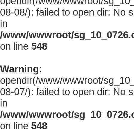
opendir(/www/wwwroot/sg_10_0
08-08/): failed to open dir: No s
in
/www/wwwroot/sg_10_0726.co
on line
548
Warning
:
opendir(/www/wwwroot/sg_10_0
08-07/): failed to open dir: No s
in
/www/wwwroot/sg_10_0726.co
on line
548