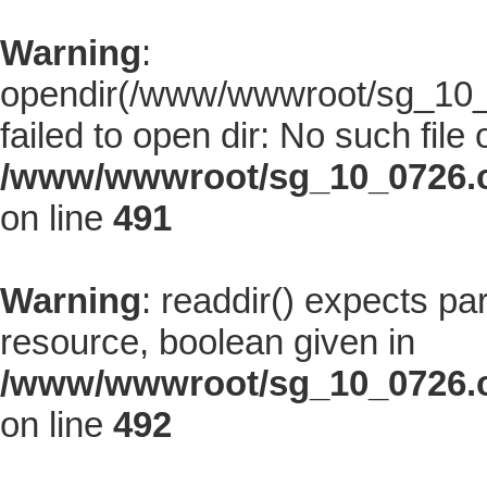
Warning
:
opendir(/www/wwwroot/sg_10_0
failed to open dir: No such file 
/www/wwwroot/sg_10_0726.co
on line
491
Warning
: readdir() expects pa
resource, boolean given in
/www/wwwroot/sg_10_0726.co
on line
492