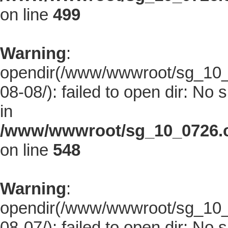
on line
499
Warning
:
opendir(/www/wwwroot/sg_10_0
08-08/): failed to open dir: No s
in
/www/wwwroot/sg_10_0726.co
on line
548
Warning
:
opendir(/www/wwwroot/sg_10_0
08-07/): failed to open dir: No s