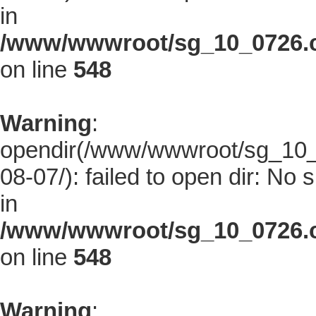
in
/www/wwwroot/sg_10_0726.co
on line
548
Warning
:
opendir(/www/wwwroot/sg_10_0
08-07/): failed to open dir: No s
in
/www/wwwroot/sg_10_0726.co
on line
548
Warning
: