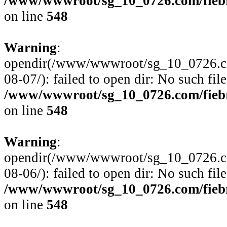
/www/wwwroot/sg_10_0726.com/fiebre
on line
548
Warning
:
opendir(/www/wwwroot/sg_10_0726.com
08-07/): failed to open dir: No such file
/www/wwwroot/sg_10_0726.com/fiebre
on line
548
Warning
:
opendir(/www/wwwroot/sg_10_0726.com
08-06/): failed to open dir: No such file
/www/wwwroot/sg_10_0726.com/fiebre
on line
548