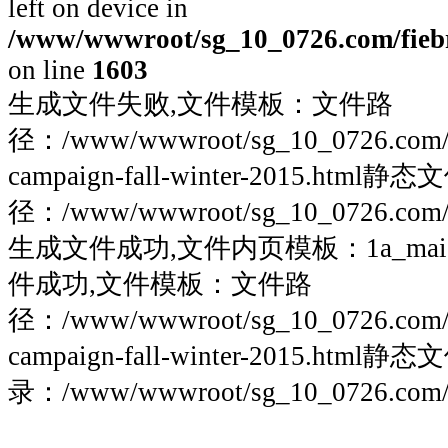
left on device in
/www/wwwroot/sg_10_0726.com/fiebre
on line
1603
生成文件失败,文件模板：文件路
径：/www/wwwroot/sg_10_0726.com/fieb
campaign-fall-winter-2015.html静
径：/www/wwwroot/sg_10_0726.com/fie
生成文件成功,文件内页模板：1a_maigoo
件成功,文件模板：文件路
径：/www/wwwroot/sg_10_0726.com/fieb
campaign-fall-winter-2015.html静
录：/www/wwwroot/sg_10_0726.com/fie