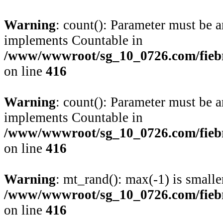
Warning
: count(): Parameter must be a
implements Countable in
/www/wwwroot/sg_10_0726.com/fiebre
on line
416
Warning
: count(): Parameter must be a
implements Countable in
/www/wwwroot/sg_10_0726.com/fiebre
on line
416
Warning
: mt_rand(): max(-1) is smalle
/www/wwwroot/sg_10_0726.com/fiebre
on line
416