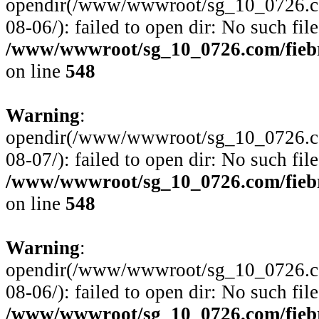
opendir(/www/wwwroot/sg_10_0726.com
08-06/): failed to open dir: No such file
/www/wwwroot/sg_10_0726.com/fiebre
on line
548
Warning
:
opendir(/www/wwwroot/sg_10_0726.com
08-07/): failed to open dir: No such file
/www/wwwroot/sg_10_0726.com/fiebre
on line
548
Warning
:
opendir(/www/wwwroot/sg_10_0726.com
08-06/): failed to open dir: No such file
/www/wwwroot/sg_10_0726.com/fiebre