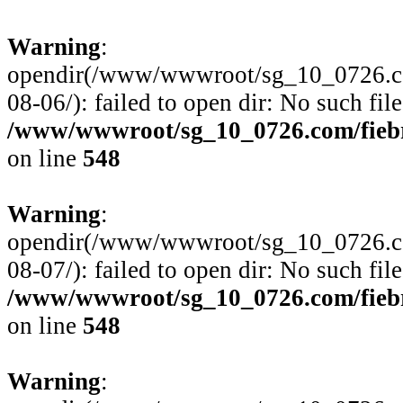
Warning
:
opendir(/www/wwwroot/sg_10_0726.com
08-06/): failed to open dir: No such file
/www/wwwroot/sg_10_0726.com/fiebre
on line
548
Warning
:
opendir(/www/wwwroot/sg_10_0726.com
08-07/): failed to open dir: No such file
/www/wwwroot/sg_10_0726.com/fiebre
on line
548
Warning
: