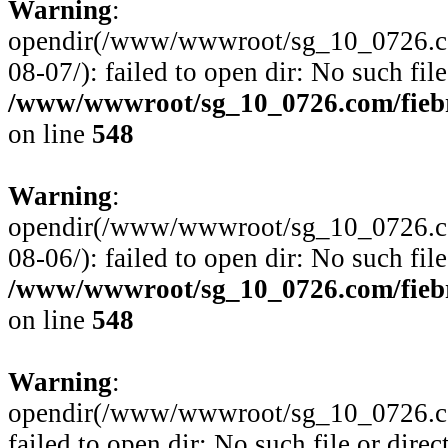
Warning
:
opendir(/www/wwwroot/sg_10_0726.com
08-07/): failed to open dir: No such file
/www/wwwroot/sg_10_0726.com/fiebre
on line
548
Warning
:
opendir(/www/wwwroot/sg_10_0726.com
08-06/): failed to open dir: No such file
/www/wwwroot/sg_10_0726.com/fiebre
on line
548
Warning
:
opendir(/www/wwwroot/sg_10_0726.com
failed to open dir: No such file or direc