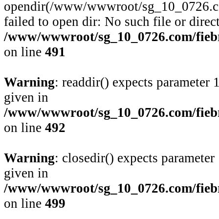
opendir(/www/wwwroot/sg_10_0726.com
failed to open dir: No such file or direc
/www/wwwroot/sg_10_0726.com/fiebre
on line
491
Warning
: readdir() expects parameter 
given in
/www/wwwroot/sg_10_0726.com/fiebre
on line
492
Warning
: closedir() expects parameter
given in
/www/wwwroot/sg_10_0726.com/fiebre
on line
499