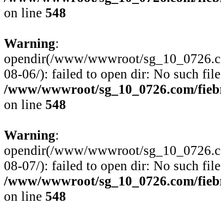
on line
548
Warning
:
opendir(/www/wwwroot/sg_10_0726.com
08-06/): failed to open dir: No such file
/www/wwwroot/sg_10_0726.com/fiebre
on line
548
Warning
:
opendir(/www/wwwroot/sg_10_0726.com
08-07/): failed to open dir: No such file
/www/wwwroot/sg_10_0726.com/fiebre
on line
548