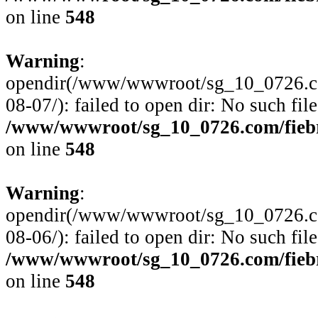
on line
548
Warning
:
opendir(/www/wwwroot/sg_10_0726.com
08-07/): failed to open dir: No such file
/www/wwwroot/sg_10_0726.com/fiebre
on line
548
Warning
:
opendir(/www/wwwroot/sg_10_0726.com
08-06/): failed to open dir: No such file
/www/wwwroot/sg_10_0726.com/fiebre
on line
548