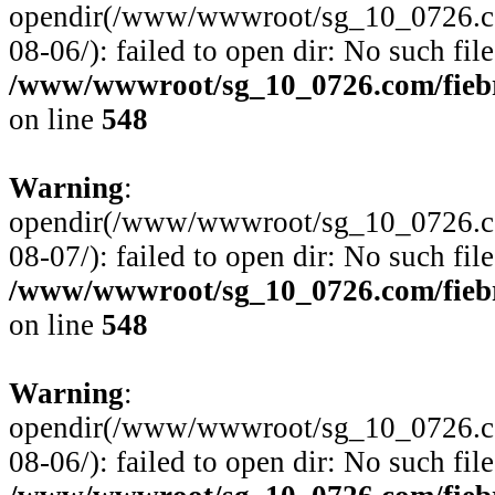
opendir(/www/wwwroot/sg_10_0726.com/
08-06/): failed to open dir: No such file
/www/wwwroot/sg_10_0726.com/fiebre
on line
548
Warning
:
opendir(/www/wwwroot/sg_10_0726.com/
08-07/): failed to open dir: No such file
/www/wwwroot/sg_10_0726.com/fiebre
on line
548
Warning
:
opendir(/www/wwwroot/sg_10_0726.com/
08-06/): failed to open dir: No such file