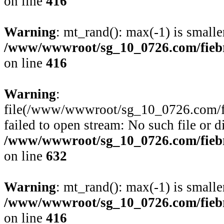
on line
416
Warning
: mt_rand(): max(-1) is smalle
/www/wwwroot/sg_10_0726.com/fiebre
on line
416
Warning
:
file(/www/wwwroot/sg_10_0726.com/fie
failed to open stream: No such file or d
/www/wwwroot/sg_10_0726.com/fiebre
on line
632
Warning
: mt_rand(): max(-1) is smalle
/www/wwwroot/sg_10_0726.com/fiebre
on line
416