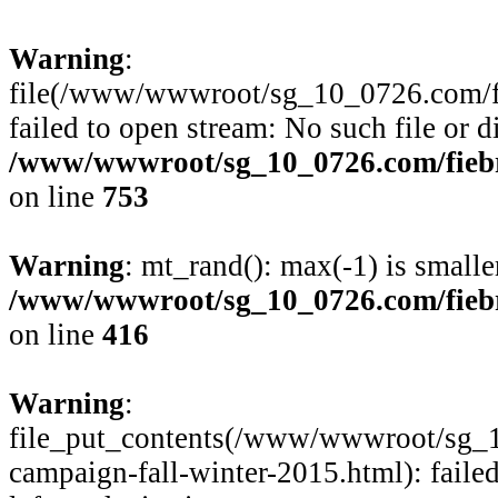
Warning
:
file(/www/wwwroot/sg_10_0726.com/fie
failed to open stream: No such file or d
/www/wwwroot/sg_10_0726.com/fiebre
on line
753
Warning
: mt_rand(): max(-1) is smalle
/www/wwwroot/sg_10_0726.com/fiebre
on line
416
Warning
:
file_put_contents(/www/wwwroot/sg_1
campaign-fall-winter-2015.html): faile