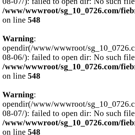
08-07/): failed to open dir: No such file
/www/wwwroot/sg_10_0726.com/fiebre
on line
548
Warning
:
opendir(/www/wwwroot/sg_10_0726.com
08-06/): failed to open dir: No such file
/www/wwwroot/sg_10_0726.com/fiebre
on line
548
Warning
:
opendir(/www/wwwroot/sg_10_0726.com
08-07/): failed to open dir: No such file
/www/wwwroot/sg_10_0726.com/fiebre
on line
548