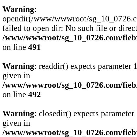
Warning
:
opendir(/www/wwwroot/sg_10_0726.com/
failed to open dir: No such file or direc
/www/wwwroot/sg_10_0726.com/fiebre
on line
491
Warning
: readdir() expects parameter 
given in
/www/wwwroot/sg_10_0726.com/fiebre
on line
492
Warning
: closedir() expects parameter
given in
/www/wwwroot/sg_10_0726.com/fiebre