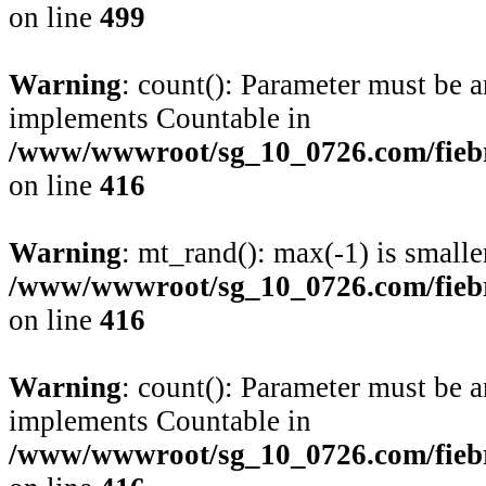
on line
499
Warning
: count(): Parameter must be a
implements Countable in
/www/wwwroot/sg_10_0726.com/fiebre
on line
416
Warning
: mt_rand(): max(-1) is smalle
/www/wwwroot/sg_10_0726.com/fiebre
on line
416
Warning
: count(): Parameter must be a
implements Countable in
/www/wwwroot/sg_10_0726.com/fiebre