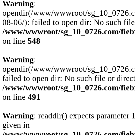
Warning
:
opendir(/www/wwwroot/sg_10_0726.com
08-06/): failed to open dir: No such file
/www/wwwroot/sg_10_0726.com/fiebre
on line
548
Warning
:
opendir(/www/wwwroot/sg_10_0726.com
failed to open dir: No such file or direc
/www/wwwroot/sg_10_0726.com/fiebre
on line
491
Warning
: readdir() expects parameter 
given in
/www/wwwroot/sg_10_0726.com/fiebre