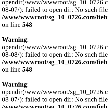
opendir(/www/wwwroot/sg_10_0726.com
08-07/): failed to open dir: No such file
/www/wwwroot/sg_10_0726.com/fiebre
on line
548
Warning
:
opendir(/www/wwwroot/sg_10_0726.com
08-08/): failed to open dir: No such file
/www/wwwroot/sg_10_0726.com/fiebre
on line
548
Warning
:
opendir(/www/wwwroot/sg_10_0726.com
08-07/): failed to open dir: No such file
/www/wwwroot/sg_10_0726.com/fiebre