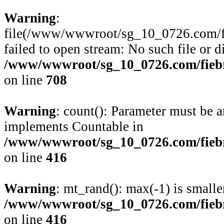
Warning
:
file(/www/wwwroot/sg_10_0726.com/fie
failed to open stream: No such file or d
/www/wwwroot/sg_10_0726.com/fiebre
on line
708
Warning
: count(): Parameter must be a
implements Countable in
/www/wwwroot/sg_10_0726.com/fiebre
on line
416
Warning
: mt_rand(): max(-1) is smalle
/www/wwwroot/sg_10_0726.com/fiebre
on line
416