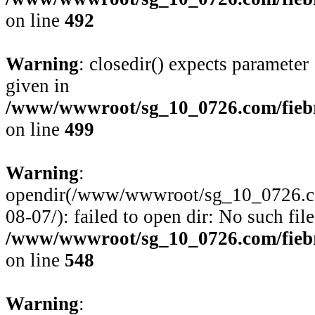
on line
492
Warning
: closedir() expects parameter
given in
/www/wwwroot/sg_10_0726.com/fiebre
on line
499
Warning
:
opendir(/www/wwwroot/sg_10_0726.com/
08-07/): failed to open dir: No such file
/www/wwwroot/sg_10_0726.com/fiebre
on line
548
Warning
: