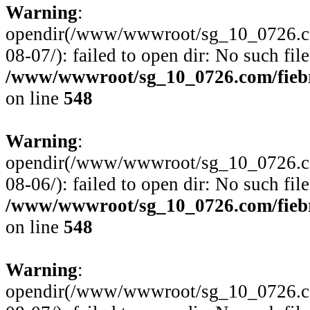
Warning
:
opendir(/www/wwwroot/sg_10_0726.com
08-07/): failed to open dir: No such file
/www/wwwroot/sg_10_0726.com/fiebre
on line
548
Warning
:
opendir(/www/wwwroot/sg_10_0726.com
08-06/): failed to open dir: No such file
/www/wwwroot/sg_10_0726.com/fiebre
on line
548
Warning
:
opendir(/www/wwwroot/sg_10_0726.com