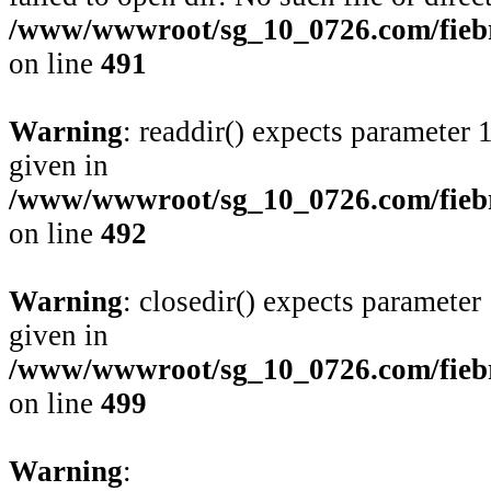
/www/wwwroot/sg_10_0726.com/fiebre
on line
491
Warning
: readdir() expects parameter 
given in
/www/wwwroot/sg_10_0726.com/fiebre
on line
492
Warning
: closedir() expects parameter
given in
/www/wwwroot/sg_10_0726.com/fiebre
on line
499
Warning
: