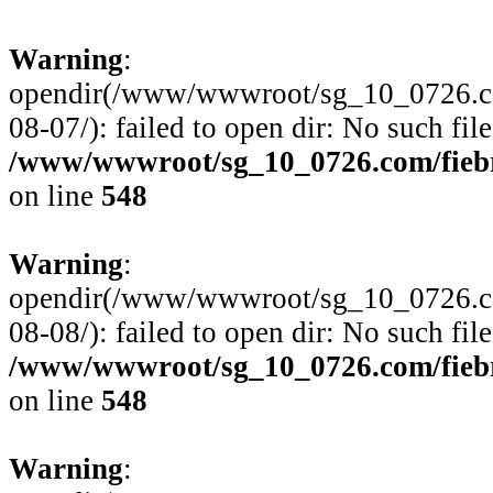
Warning
:
opendir(/www/wwwroot/sg_10_0726.com
08-07/): failed to open dir: No such file
/www/wwwroot/sg_10_0726.com/fiebre
on line
548
Warning
:
opendir(/www/wwwroot/sg_10_0726.com
08-08/): failed to open dir: No such file
/www/wwwroot/sg_10_0726.com/fiebre
on line
548
Warning
: